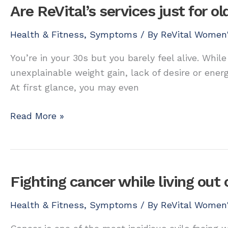
for
Are ReVital’s services just for 
older
women?
Health & Fitness
,
Symptoms
/ By
ReVital Women'
You’re in your 30s but you barely feel alive. While
unexplainable weight gain, lack of desire or ener
At first glance, you may even
Are
Read More »
ReVital’s
services
just
for
Fighting cancer while living out 
older
women?
Health & Fitness
,
Symptoms
/ By
ReVital Women'