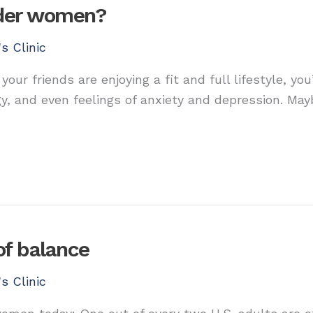
older women?
s Clinic
 your friends are enjoying a fit and full lifestyle, 
gy, and even feelings of anxiety and depression. Mayb
of balance
s Clinic