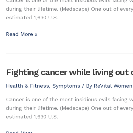
Cancer is one of the most insidious evils facing
during their lifetime. (Medscape) One out of ever
estimated 1,630 U.S.
Fighting
Read More »
cancer
while
living
out
Fighting cancer while living out 
of
balance
Health & Fitness
,
Symptoms
/ By
ReVital Women'
Cancer is one of the most insidious evils facing
during their lifetime. (Medscape) One out of ever
estimated 1,630 U.S.
Fighting