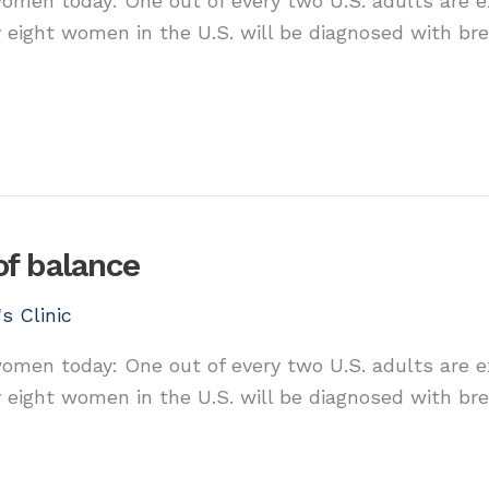
 women today: One out of every two U.S. adults are 
y eight women in the U.S. will be diagnosed with bre
of balance
s Clinic
 women today: One out of every two U.S. adults are 
y eight women in the U.S. will be diagnosed with bre