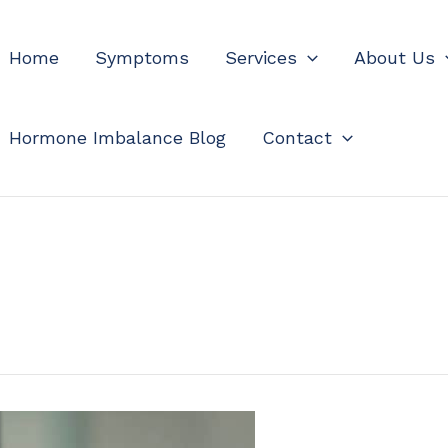
Home
Symptoms
Services
About Us
Hormone Imbalance Blog
Contact