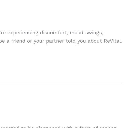
you’re experiencing discomfort, mood swings,
e a friend or your partner told you about ReVital.