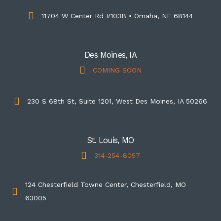
11704 W Center Rd #103B • Omaha, NE 68144
Des Moines, IA
COMING SOON
230 S 68th St, Suite 1201, West Des Moines, IA 50266
St. Louis, MO
314-254-8057
124 Chesterfield Towne Center, Chesterfield, MO
63005