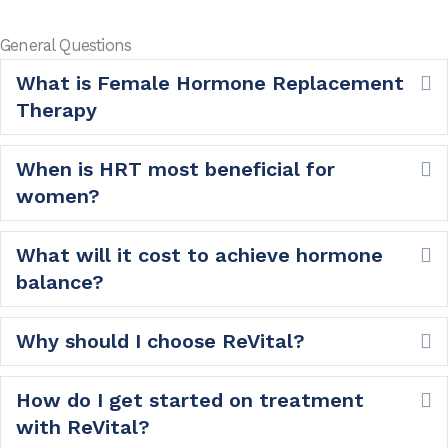
General Questions
What is Female Hormone Replacement
E
Therapy
When is HRT most beneficial for
E
women?
What will it cost to achieve hormone
E
balance?
Why should I choose ReVital?
E
How do I get started on treatment
E
with ReVital?