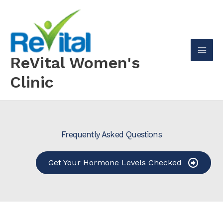
Skip
to
content
ReVital Women's
Mai
Clinic
Men
Frequently Asked Questions
Get Your Hormone Levels Checked