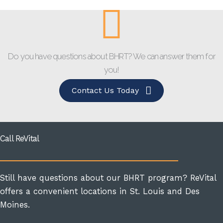
Do you have questions about BHRT? We can answer them for
you!
Contact Us Today
Call ReVital
Still have questions about our BHRT program? ReVital
offers a convenient locations in St. Louis and Des
Moines.