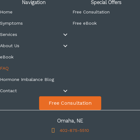
Navigation
Special Offers
Home
Free Consultation
Symptoms
Free eBook
Services
About Us
eBook
FAQ
Hormone Imbalance Blog
Contact
Free Consultation
Omaha, NE
402-875-5510