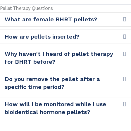
Pellet Therapy Questions
What are female BHRT pellets?
E
How are pellets inserted?
E
Why haven't I heard of pellet therapy
E
for BHRT before?
Do you remove the pellet after a
E
specific time period?
How will I be monitored while I use
E
bioidentical hormone pellets?