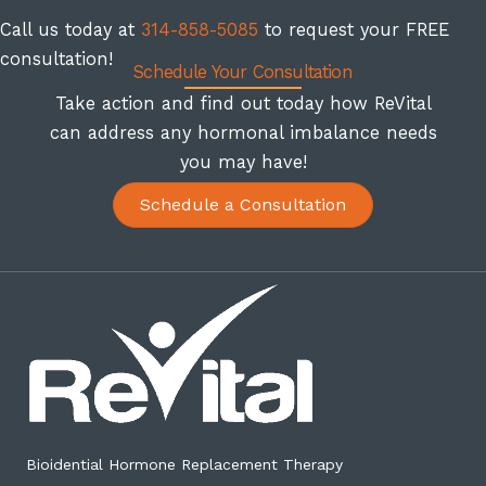
Call us today at
314-858-5085
to request your FREE
consultation!
Schedule Your Consultation
Take action and find out today how ReVital
can address any hormonal imbalance needs
you may have!
Schedule a Consultation
Bioidential Hormone Replacement Therapy