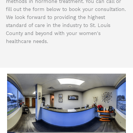
methods in hormone treatment. You can call or
fill out the form below to book your consultation.
We look forward to providing the highest
standard of care in the industry to St. Louis
County and beyond with your women's
healthcare needs.