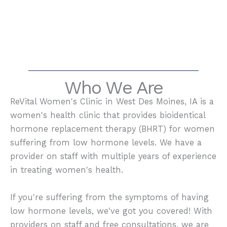
Who We Are
ReVital Women's Clinic in West Des Moines, IA is a
women's health clinic that provides bioidentical
hormone replacement therapy (BHRT) for women
suffering from low hormone levels. We have a
provider on staff with multiple years of experience
in treating women's health.
If you're suffering from the symptoms of having
low hormone levels, we've got you covered! With
providers on staff and free consultations, we are