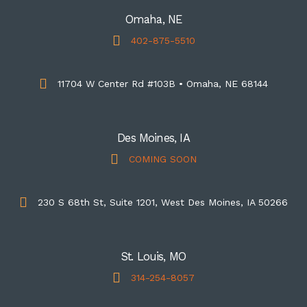
Omaha, NE
402-875-5510
11704 W Center Rd #103B • Omaha, NE 68144
Des Moines, IA
COMING SOON
230 S 68th St, Suite 1201, West Des Moines, IA 50266
St. Louis, MO
314-254-8057