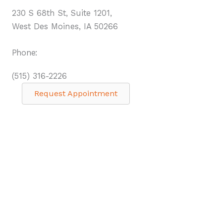
230 S 68th St, Suite 1201,
West Des Moines, IA 50266
Phone:
(515) 316-2226
Request Appointment