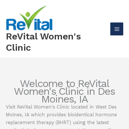
Skip
to
content
ReVital Women's
Mai
Clinic
Men
Welcome to ReVital
Women's Clinic in Des
Moines, IA
Visit ReVital Women's Clinic located in West Des
Moines, IA which provides bioidentical hormone
replacement therapy (BHRT) using the latest