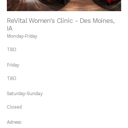
ReVital Women's Clinic - Des Moines,
IA
Monday-Friday
TBD
Friday
TBD
Saturday-Sunday
Closed
Adress: