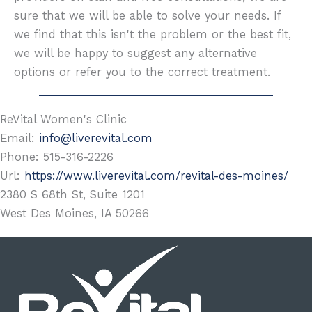
sure that we will be able to solve your needs. If
we find that this isn't the problem or the best fit,
we will be happy to suggest any alternative
options or refer you to the correct treatment.
ReVital Women's Clinic
Email:
info@liverevital.com
Phone:
515-316-2226
Url:
https://www.liverevital.com/revital-des-moines/
2380 S 68th St, Suite 1201
West Des Moines
,
IA
50266