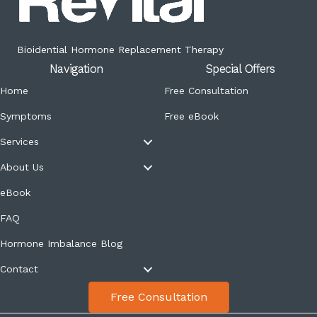
Bioidential Hormone Replacement Therapy
Navigation
Special Offers
Home
Free Consultation
Symptoms
Free eBook
Services
About Us
eBook
FAQ
Hormone Imbalance Blog
Contact
Free Consultation