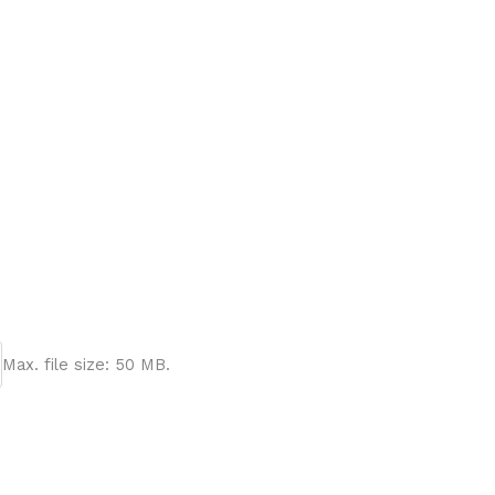
Max. file size: 50 MB.