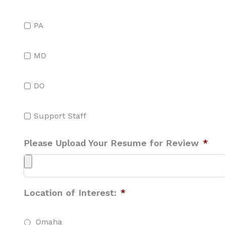
PA
MD
DO
Support Staff
Please Upload Your Resume for Review
*
Location of Interest:
*
Omaha