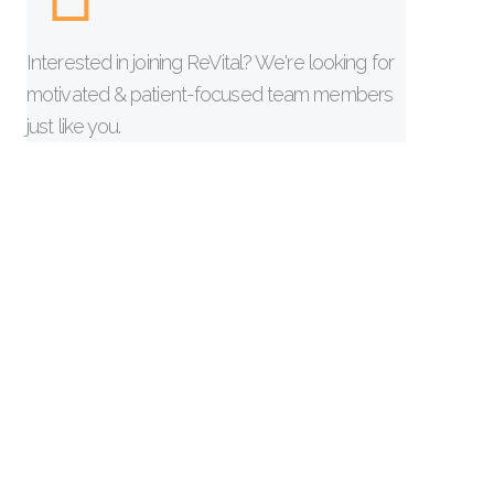
Interested in joining ReVital? We're looking for
motivated & patient-focused team members
just like you.