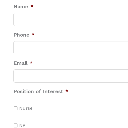
Name
*
Phone
*
Email
*
Position of Interest
*
Nurse
NP