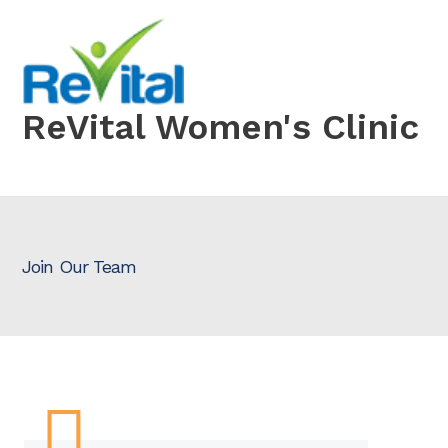
Skip
to
content
ReVital Women's Clinic
Join Our Team