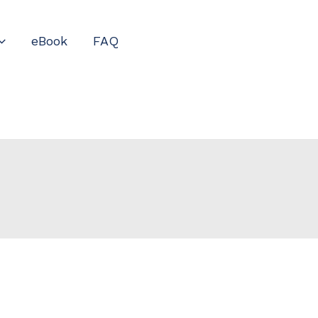
eBook
FAQ