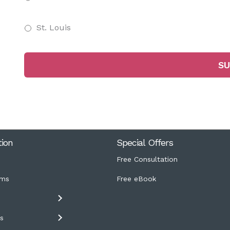
St. Louis
tion
Special Offers
Free Consultation
ms
Free eBook
s
s