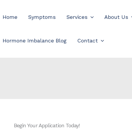
Home
Symptoms
Services
About Us
Hormone Imbalance Blog
Contact
Begin Your Application Today!