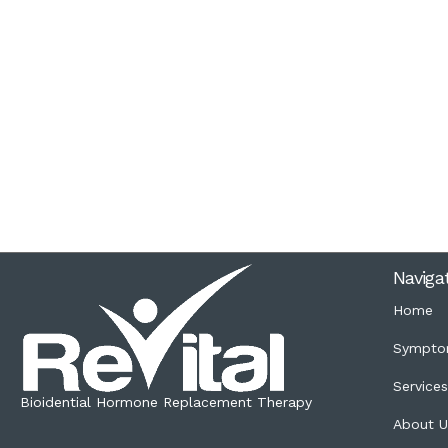
Naviga
Home
Sympto
Service
Bioidential Hormone Replacement Therapy
About U