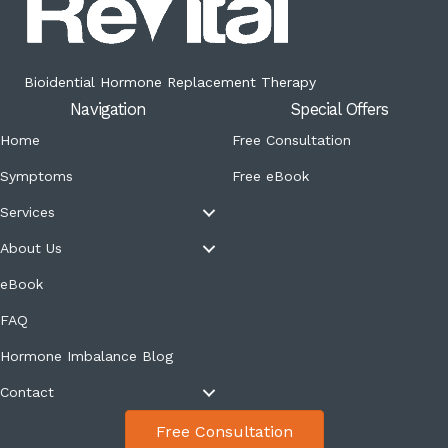
Bioidential Hormone Replacement Therapy
Navigation
Special Offers
Home
Free Consultation
Symptoms
Free eBook
Services
About Us
eBook
FAQ
Hormone Imbalance Blog
Contact
Free Consultation