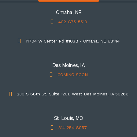
Omaha, NE
402-875-5510
11704 W Center Rd #103B • Omaha, NE 68144
Des Moines, IA
COMING SOON
230 S 68th St, Suite 1201, West Des Moines, IA 50266
St. Louis, MO
314-254-8057