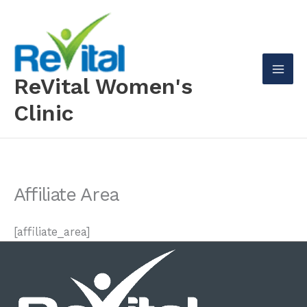
Skip
to
content
ReVital Women's
Mai
Clinic
Men
Affiliate Area
[affiliate_area]