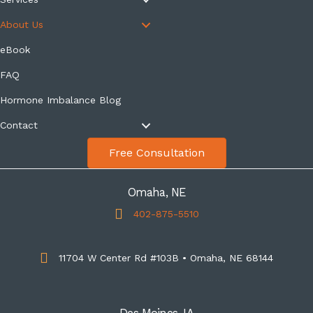
About Us
eBook
FAQ
Hormone Imbalance Blog
Contact
Free Consultation
Omaha, NE
402-875-5510
11704 W Center Rd #103B • Omaha, NE 68144