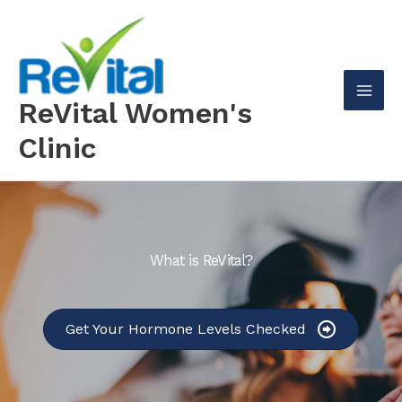
Skip
to
content
ReVital Women's
Mai
Clinic
Men
What is ReVital?
Get Your Hormone Levels Checked