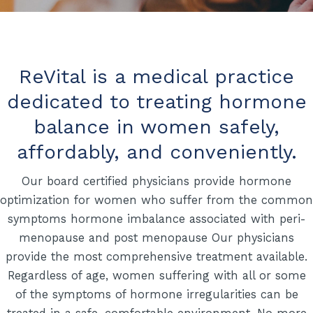
ReVital is a medical practice
dedicated to treating hormone
balance in women safely,
affordably, and conveniently.
Our board certified physicians provide hormone
optimization for women who suffer from the common
symptoms hormone imbalance associated with peri-
menopause and post menopause Our physicians
provide the most comprehensive treatment available.
Regardless of age, women suffering with all or some
of the symptoms of hormone irregularities can be