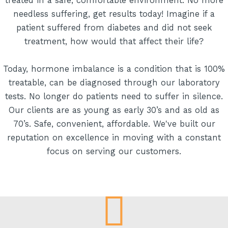
treated in a safe, comfortable environment. No more
needless suffering, get results today! Imagine if a
patient suffered from diabetes and did not seek
treatment, how would that affect their life?
Today, hormone imbalance is a condition that is 100%
treatable, can be diagnosed through our laboratory
tests. No longer do patients need to suffer in silence.
Our clients are as young as early 30’s and as old as
70’s. Safe, convenient, affordable. We've built our
reputation on excellence in moving with a constant
focus on serving our customers.