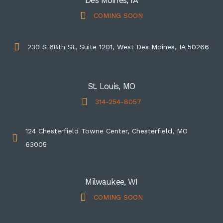
Des Moines, IA
COMING SOON
230 S 68th St, Suite 1201, West Des Moines, IA 50266
St. Louis, MO
314-254-8057
124 Chesterfield Towne Center, Chesterfield, MO
63005
Milwaukee, WI
COMING SOON