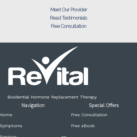
Meet Our Provider
Read Testimonials
Free Consultation
Bioidential Hormone Replacement Therapy
Navigation
Special Offers
Home
Free Consultation
Symptoms
Free eBook
Services