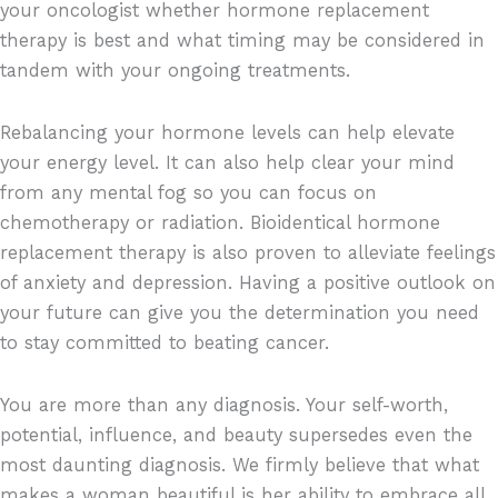
your oncologist whether hormone replacement
therapy is best and what timing may be considered in
tandem with your ongoing treatments.
Rebalancing your hormone levels can help elevate
your energy level. It can also help clear your mind
from any mental fog so you can focus on
chemotherapy or radiation. Bioidentical hormone
replacement therapy is also proven to alleviate feelings
of anxiety and depression. Having a positive outlook on
your future can give you the determination you need
to stay committed to beating cancer.
You are more than any diagnosis. Your self-worth,
potential, influence, and beauty supersedes even the
most daunting diagnosis. We firmly believe that what
makes a woman beautiful is her ability to embrace all