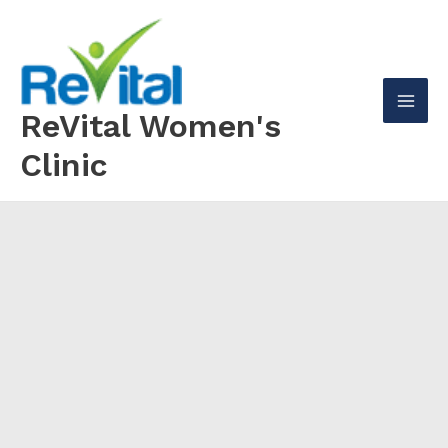
Skip
to
content
ReVital Women's
Mai
Clinic
Men