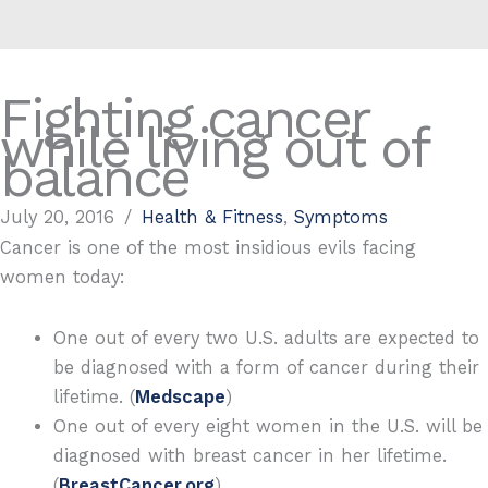
Fighting cancer
while living out of
balance
July 20, 2016
/
Health & Fitness
,
Symptoms
Cancer is one of the most insidious evils facing
women today:
One out of every two U.S. adults are expected to
be diagnosed with a form of cancer during their
lifetime. (
Medscape
)
One out of every eight women in the U.S. will be
diagnosed with breast cancer in her lifetime.
(
BreastCancer.org
)