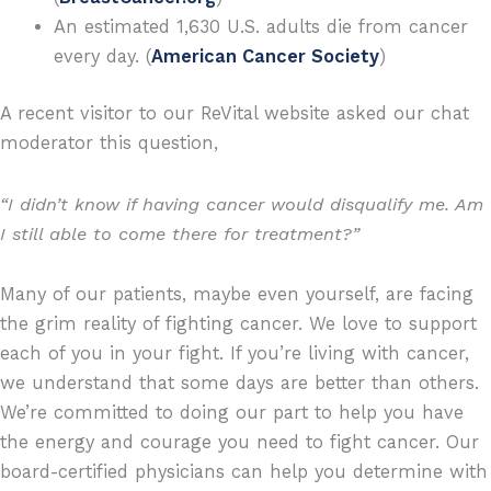
An estimated 1,630 U.S. adults die from cancer
every day. (
American Cancer Society
)
A recent visitor to our ReVital website asked our chat
moderator this question,
“I didn’t know if having cancer would disqualify me. Am
I still able to come there for treatment?”
Many of our patients, maybe even yourself, are facing
the grim reality of fighting cancer. We love to support
each of you in your fight. If you’re living with cancer,
we understand that some days are better than others.
We’re committed to doing our part to help you have
the energy and courage you need to fight cancer. Our
board-certified physicians can help you determine with