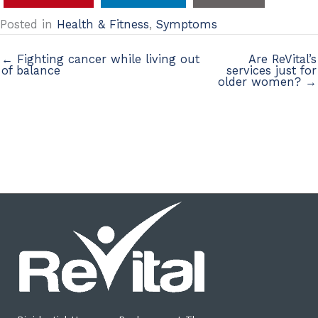
Posted in
Health & Fitness
,
Symptoms
← Fighting cancer while living out
Are ReVital’s
of balance
services just for
older women? →