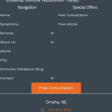
Bioidential Hormone Replacement Therapy
Navigation
Special Offers
Home
Free Consultation
Symptoms
Free eBook
Services
About Us
eBook
FAQ
Hormone Imbalance Blog
Contact
Free Consultation
Omaha, NE
402-875-5510