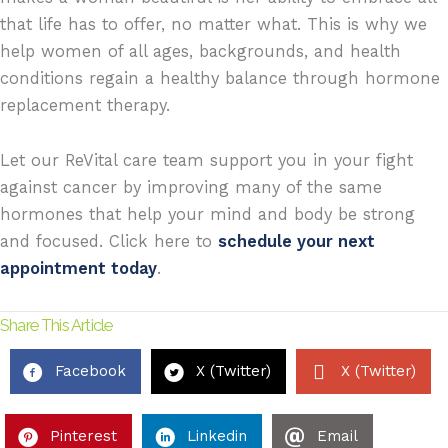
that life has to offer, no matter what. This is why we
help women of all ages, backgrounds, and health
conditions regain a healthy balance through hormone
replacement therapy.
Let our ReVital care team
support you in your fight
against cancer by improving many of the same
hormones that help your mind and body be strong
and focused.
Click here to
schedule your next
appointment today
.
Share This Article
Facebook
X (Twitter)
X (Twitter)
Pinterest
Linkedin
Email