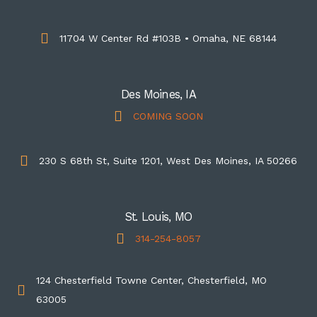
11704 W Center Rd #103B • Omaha, NE 68144
Des Moines, IA
COMING SOON
230 S 68th St, Suite 1201, West Des Moines, IA 50266
St. Louis, MO
314-254-8057
124 Chesterfield Towne Center, Chesterfield, MO
63005