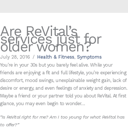
Are ReVital’s
services just for
older women?
July 28, 2016
/
Health & Fitness
,
Symptoms
You’re in your 30s but you barely feel alive. While your
friends are enjoying a fit and full lifestyle, you’re experiencing
discomfort, mood swings, unexplainable weight gain, lack of
desire or energy, and even feelings of anxiety and depression.
Maybe a friend or your partner told you about ReVital. At first
glance, you may even begin to wonder…
“Is ReVital right for me? Am I too young for what ReVital has
to offer?”