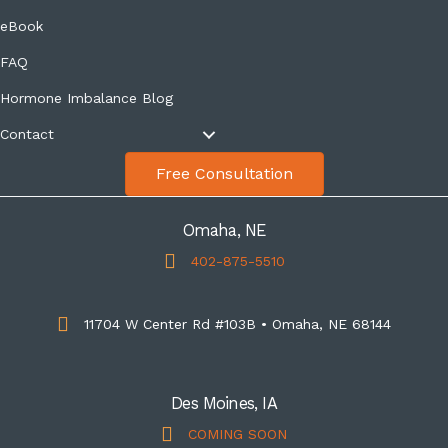
eBook
FAQ
Hormone Imbalance Blog
Contact
Free Consultation
Omaha, NE
402-875-5510
11704 W Center Rd #103B • Omaha, NE 68144
Des Moines, IA
COMING SOON