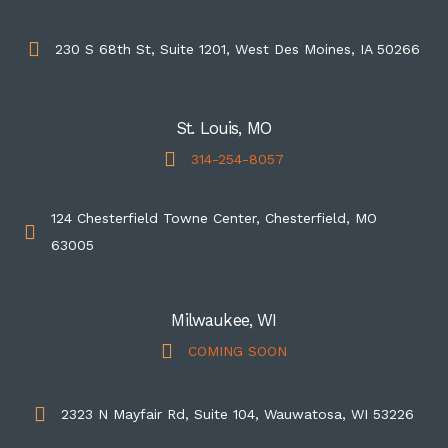
230 S 68th St, Suite 1201, West Des Moines, IA 50266
St. Louis, MO
314-254-8057
124 Chesterfield Towne Center, Chesterfield, MO
63005
Milwaukee, WI
COMING SOON
2323 N Mayfair Rd, Suite 104, Wauwatosa, WI 53226