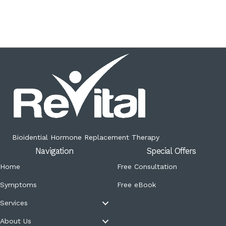
Bioidential Hormone Replacement Therapy
Navigation
Special Offers
Home
Free Consultation
Symptoms
Free eBook
Services
About Us