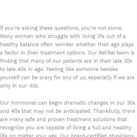
If you’re asking these questions, you’re not alone.
Many women who struggle with living life out of a
healthy balance often wonder whether their age plays
a factor in their treatment options. Our ReVital team is
finding that many of our patients are in their late 30s
to late 40s in age. Feeling like someone besides
yourself can be scary for any of us, especially if we are
only in our 40s.
Our hormones can begin dramatic changes in our 30s
and 40s that may not be anticipated. Thankfully, there
are many safe and proven treatment solutions that
recognize you are capable of living a full and healthy
life no matter your age. Our board-certified physicians