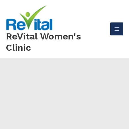
Skip
to
content
ReVital Women's
Mai
Clinic
Men