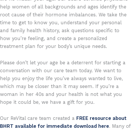
help women of all backgrounds and ages identify the
root cause of their hormone imbalances. We take the
time to get to know you, understand your personal
and family health history, ask questions specific to
how you’re feeling, and create a personalized
treatment plan for your body’s unique needs.
Please don’t let your age be a deterrent for starting a
conversation with our care team today. We want to
help you enjoy the life you’ve always wanted to live,
which may be closer than it may seem. If you’re a
woman in her 40s and your health is not what you
hope it could be, we have a gift for you.
Our ReVital care team created a
FREE resource about
BHRT available for immediate download here
. Many of