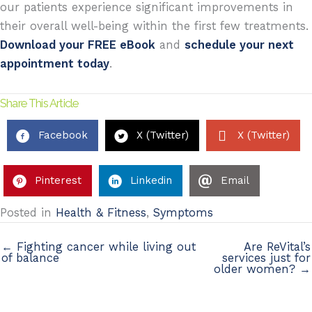
our patients experience significant improvements in
their overall well-being within the first few treatments.
Download your FREE eBook
and
schedule your next
appointment today
.
Share This Article
Facebook
X (Twitter)
X (Twitter)
Pinterest
Linkedin
Email
Posted in
Health & Fitness
,
Symptoms
← Fighting cancer while living out
Are ReVital’s
of balance
services just for
older women? →