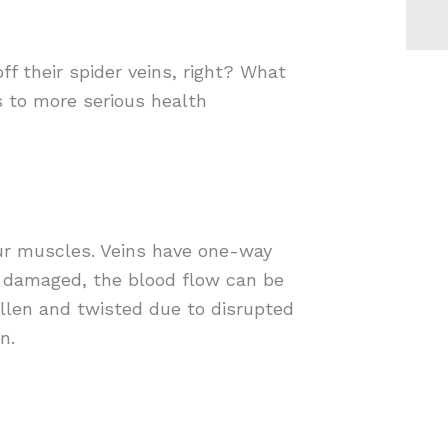
f their spider veins, right? What
s to more serious health
our muscles. Veins have one-way
r damaged, the blood flow can be
ollen and twisted due to disrupted
n.