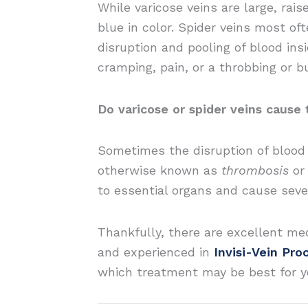
While varicose veins are large, rai
blue in color. Spider veins most of
disruption and pooling of blood in
cramping, pain, or a throbbing or bu
Do varicose or spider veins cause
Sometimes the disruption of blood f
otherwise known as
thrombosis
o
to essential organs and cause sever
Thankfully, there are excellent med
and experienced in
Invisi-Vein Pro
which treatment may be best for y