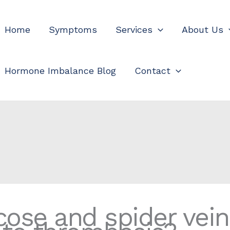
Home
Symptoms
Services
About Us
Hormone Imbalance Blog
Contact
cose and spider vei