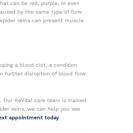
that can be red, purple, or even
 caused by the same type of flow
 spider veins can present muscle
ping a blood clot, a condition
o further disruption of blood flow
. Our ReVital care team is trained
spider veins, we can help you see
next appointment today
.