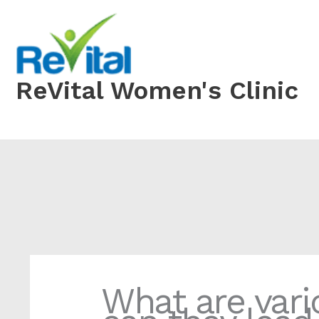
Skip
to
content
ReVital Women's Clinic
What are vari