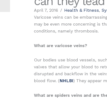
can they lead
April 7, 2016
/
Health & Fitness
,
S
Varicose veins can be embarrassing
may be even more concerning is tha
conditions, namely thrombosis.
What are varicose veins?
Our bodies use blood vessels, such
valves that allow your blood to r
disrupted and backflow in the veins
blood flow. (
NHLBI
) They appear mo
What are spiders veins and are the