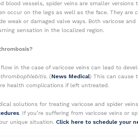
sed blood vessels, spider veins are smaller versions 
ten occur on the legs as well as the face. They are
side weak or damaged valve ways. Both varicose and
rning sensation in the localized region.
 thrombosis?
low in the case of varicose veins can lead to develo
r
thrombophlebitis
. (
News Medical
) This can cause t
e health complications if left untreated.
ical solutions for treating varicose and spider veins
cedures
. If you’re suffering from varicose veins or 
our unique situation.
Click here to schedule your 