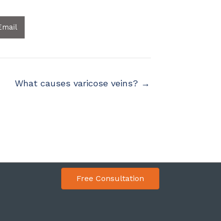
Email
What causes varicose veins? →
Free Consultation