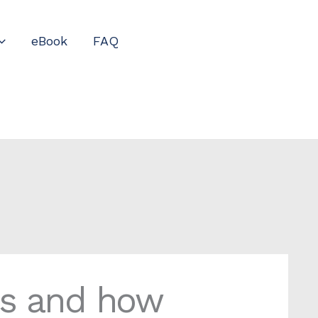
eBook
FAQ
ns and how