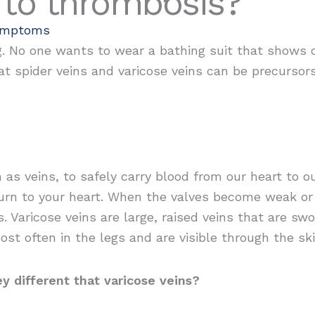
 to thrombosis?
ymptoms
. No one wants to wear a bathing suit that shows of
t spider veins and varicose veins can be precursor
 as veins, to safely carry blood from our heart to 
eturn to your heart. When the valves become weak o
. Varicose veins are large, raised veins that are sw
st often in the legs and are visible through the ski
y different that varicose veins?