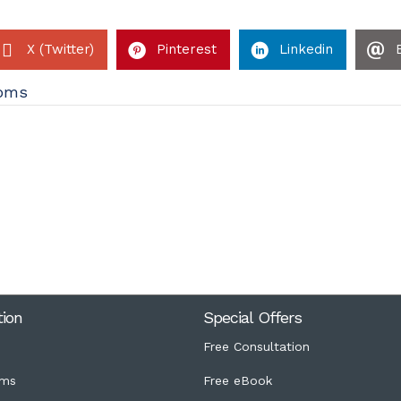
X (Twitter)
Pinterest
Linkedin
oms
tion
Special Offers
Free Consultation
ms
Free eBook