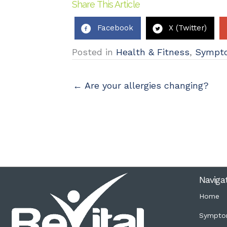
Share This Article
Facebook
X (Twitter)
Posted in
Health & Fitness
,
Sympt
← Are your allergies changing?
Naviga
Home
Sympto