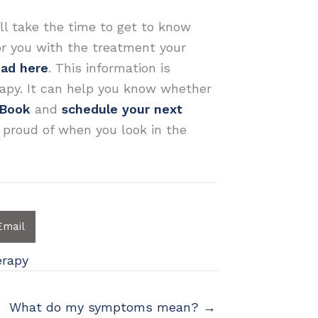
ll take the time to get to know
or you with the treatment your
oad here
. This information is
apy. It can help you know whether
eBook
and
schedule your next
 proud of when you look in the
Email
erapy
What do my symptoms mean? →