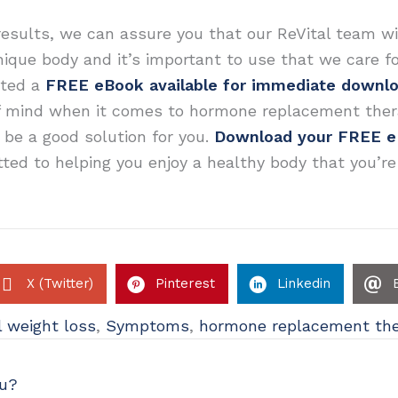
results, we can assure you that our ReVital team wi
unique body and it’s important to use that we care f
ated a
FREE eBook available for immediate downl
f mind when it comes to hormone replacement ther
e a good solution for you.
Download your FREE 
ted to helping you enjoy a healthy body that you’re
X (Twitter)
Pinterest
Linkedin
 weight loss
,
Symptoms
,
hormone replacement th
ou?