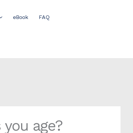
eBook
FAQ
s you age?