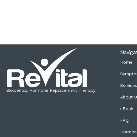
Naviga
Home
Sympto
Service
Bioidential Hormone Replacement Therapy
About U
eBook
FAQ
Hormon