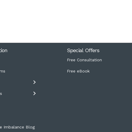
tion
Special Offers
Free Consultation
ms
Free eBook
s
s
e Imbalance Blog