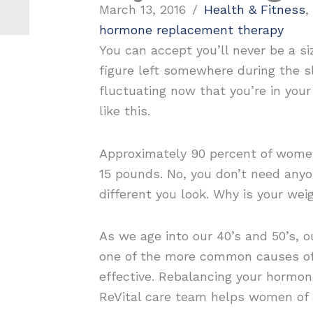
March 13, 2016
/
Health & Fitness
,
hormone replacement therapy
You can accept you’ll never be a si
figure left somewhere during the s
fluctuating now that you’re in you
like this.
Approximately 90 percent of women
15 pounds. No, you don’t need anyon
different you look. Why is your we
As we age into our 40’s and 50’s, 
one of the more common causes of
effective. Rebalancing your hormon
ReVital care team helps women of a