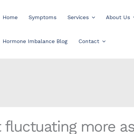
Home
Symptoms
Services
About Us
Hormone Imbalance Blog
Contact
t fluctuating more a