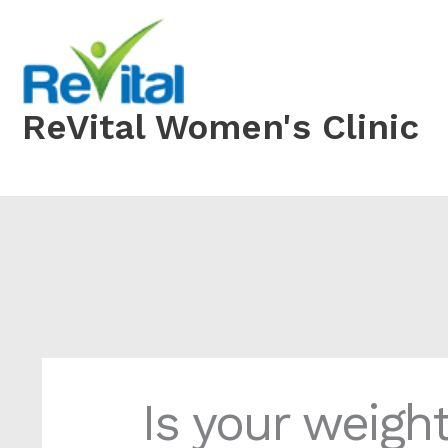
Skip
to
content
ReVital Women's Clinic
Is your weigh