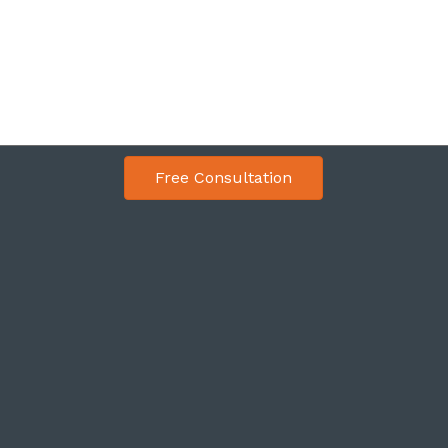
Free Consultation