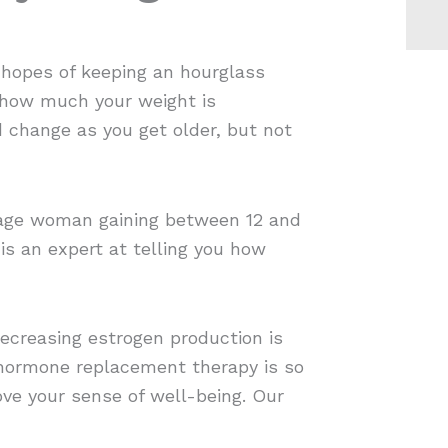
r hopes of keeping an hourglass
s how much your weight is
d change as you get older, but not
erage woman gaining between 12 and
is an expert at telling you how
Decreasing estrogen production is
hormone replacement therapy is so
ve your sense of well-being. Our