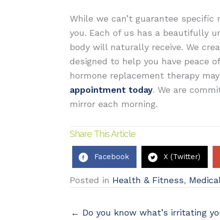
While we can’t guarantee specific 
you. Each of us has a beautifully 
body will naturally receive.
We cre
designed to help you have peace o
hormone replacement therapy may b
appointment today
. We are commit
mirror each morning.
Share This Article
Facebook
X (Twitter)
Posted in
Health & Fitness
,
Medical
← Do you know what’s irritating y