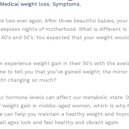
Medical weight loss
,
Symptoms
,
ze two ever again. After three beautiful babies, you
leepless nights of motherhood. What is different i
r 40’s and 50’s. You expected that your weight woul
 experience weight gain in their 50’s with the av
e to tell you that you’ve gained weight; the mirror 
ight changing so much?
our hormone levels can affect our metabolic state. 
 weight gain in middle-aged women, which is why 
e can help you maintain a healthy weight and impro
ll ages look and feel healthy and vibrant again.