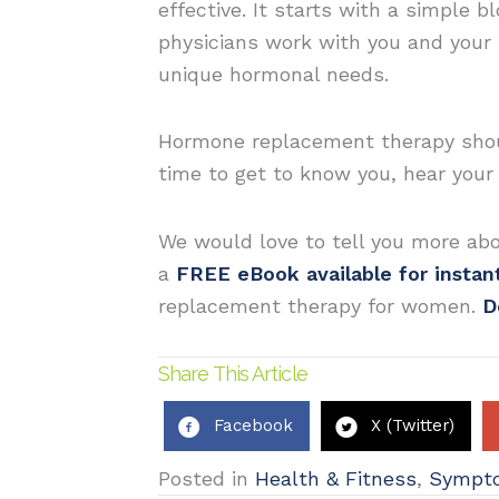
effective. It starts with a simple 
physicians work with you and your 
unique hormonal needs.
Hormone replacement therapy should
time to get to know you, hear you
We would love to tell you more ab
a
FREE eBook available for insta
replacement therapy for women.
D
Share This Article
Facebook
X (Twitter)
Posted in
Health & Fitness
,
Sympt