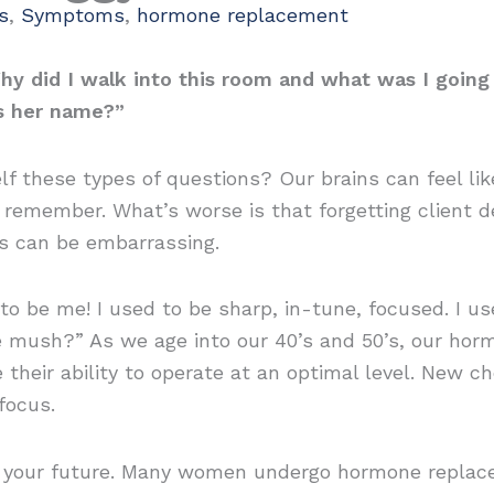
s
,
Symptoms
,
hormone replacement
hy did I walk into this room and what was I going
’s her name?”
 these types of questions? Our brains can feel like
o remember. What’s worse is that forgetting client d
s can be embarrassing.
to be me! I used to be sharp, in-tune, focused. I 
ke mush?” As we age into our 40’s and 50’s, our hor
e their ability to operate at an optimal level. New 
focus.
be your future. Many women undergo hormone replac