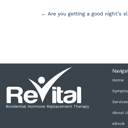
← Are you getting a good night’s sle
Naviga
Home
Sympto
Service
Bioidential Hormone Replacement Therapy
About U
eBook