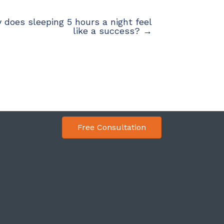
 does sleeping 5 hours a night feel
like a success? →
Free Consultation