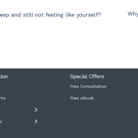
Why
ep and still not feeling like yourself?
tion
Special Offers
Free Consultation
ms
Free eBook
s
s