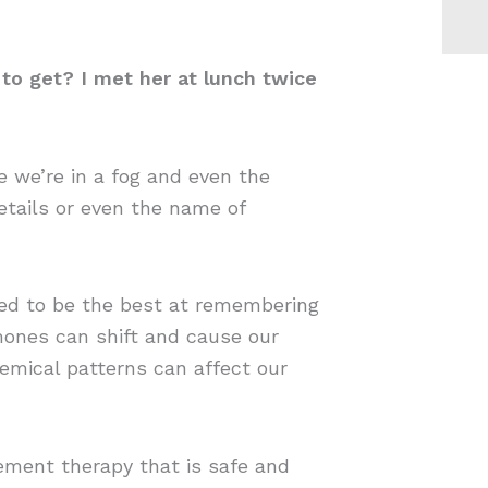
 to get? I met her at lunch twice
 we’re in a fog and even the
etails or even the name of
used to be the best at remembering
mones can shift and cause our
chemical patterns can affect our
ement therapy that is safe and