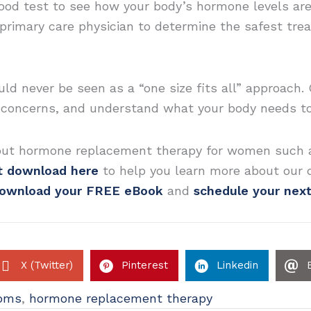
blood test to see how your body’s hormone levels ar
primary care physician to determine the safest tr
 never be seen as a “one size fits all” approach. 
r concerns, and understand what your body needs to
out hormone replacement therapy for women such a
nt download here
to help you learn more about our 
ownload your FREE eBook
and
schedule your nex
X (Twitter)
Pinterest
Linkedin
oms
,
hormone replacement therapy