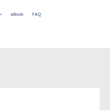
eBook
FAQ