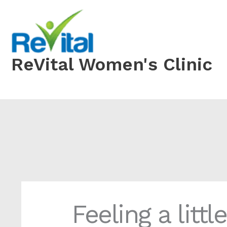
Skip
to
content
ReVital Women's Clinic
Feeling a littl