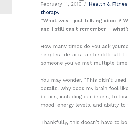
February 11, 2016
/
Health & Fitnes
therapy
“What was I just talking about? W
and I still can’t remember – what
How many times do you ask yourself
simplest details can be difficult t
someone you’ve met multiple time
You may wonder, “This didn’t used 
details. Why does my brain feel li
bodies, including our brains, to los
mood, energy levels, and ability to 
Thankfully, this doesn’t have to 