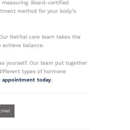
e measuring. Board-certified
eatment method for your body’s
Our ReVital care team takes the
 achieve balance.
s yourself. Our team put together
different types of hormone
t appointment today
.
Email