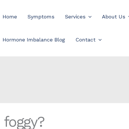
Home
Symptoms
Services
About Us
Hormone Imbalance Blog
Contact
e foggy?