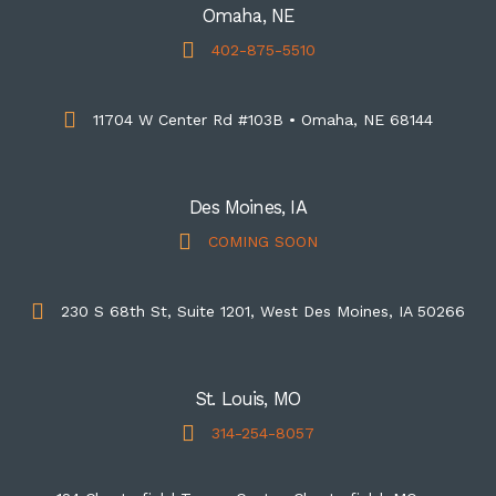
Omaha, NE
402-875-5510
11704 W Center Rd #103B • Omaha, NE 68144
Des Moines, IA
COMING SOON
230 S 68th St, Suite 1201, West Des Moines, IA 50266
St. Louis, MO
314-254-8057