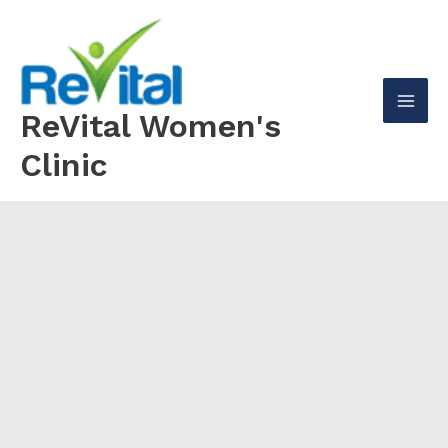
Skip
to
content
ReVital Women's
Mai
Clinic
Men