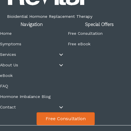
Bioidential Hormone Replacement Therapy
Navigation
Special Offers
Home
Free Consultation
Symptoms
Free eBook
Services
About Us
eBook
FAQ
Hormone Imbalance Blog
Contact
Free Consultation