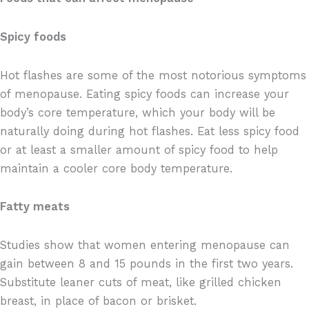
Spicy foods
Hot flashes are some of the most notorious symptoms
of menopause. Eating spicy foods can increase your
body’s core temperature, which your body will be
naturally doing during hot flashes. Eat less spicy food
or at least a smaller amount of spicy food to help
maintain a cooler core body temperature.
Fatty meats
Studies show that women entering menopause can
gain between 8 and 15 pounds in the first two years.
Substitute leaner cuts of meat, like grilled chicken
breast, in place of bacon or brisket.