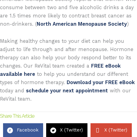
consume between two and five alcoholic drinks a day
are 1.5 times more likely to contract breast cancer as
non-drinkers. (
North American Menopause Society
)
Making healthy changes to your diet can help you
adjust to life through and after menopause. Hormone
therapy can also help your body respond better to its
changes. Our ReVital team created a
FREE eBook
available here
to help you understand our different
types of hormone therapy.
Download your FREE eBook
today and
schedule your next appointment
with our
ReVital team.
Share This Article
Facebook
X (Twitter)
X (Twitter)