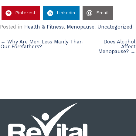
Pinterest
Linkedin
Email
Posted in
Health & Fitness
,
Menopause
,
Uncategorized
← Why Are Men Less Manly Than
Does Alcohol
Our Forefathers?
Affect
Menopause? →