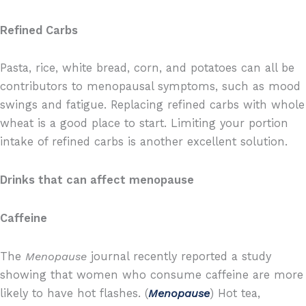
Refined Carbs
Pasta, rice, white bread, corn, and potatoes can all be
contributors to menopausal symptoms, such as mood
swings and fatigue. Replacing refined carbs with whole
wheat is a good place to start. Limiting your portion
intake of refined carbs is another excellent solution.
Drinks that can affect menopause
Caffeine
The
Menopause
journal recently reported a study
showing that women who consume caffeine are more
likely to have hot flashes. (
Menopause
) Hot tea,