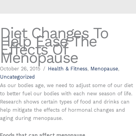
Diet Changes To
Help Ease The
Effects Of
Menopause
October 26, 2015
/
Health & Fitness
,
Menopause
,
Uncategorized
As our bodies age, we need to adjust some of our diet
to better fuel our bodies with each new season of life.
Research shows certain types of food and drinks can
help mitigate the effects of hormonal changes and
aging during menopause.
Foods that can affect menopause