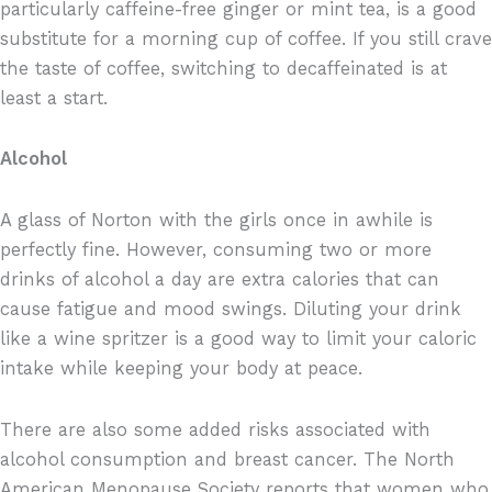
particularly caffeine-free ginger or mint tea, is a good
substitute for a morning cup of coffee. If you still crave
the taste of coffee, switching to decaffeinated is at
least a start.
Alcohol
A glass of Norton with the girls once in awhile is
perfectly fine. However, consuming two or more
drinks of alcohol a day are extra calories that can
cause fatigue and mood swings. Diluting your drink
like a wine spritzer is a good way to limit your caloric
intake while keeping your body at peace.
There are also some added risks associated with
alcohol consumption and breast cancer. The North
American Menopause Society reports that women who