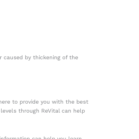
r caused by thickening of the
here to provide you with the best
levels through ReVital can help
 information can help you learn