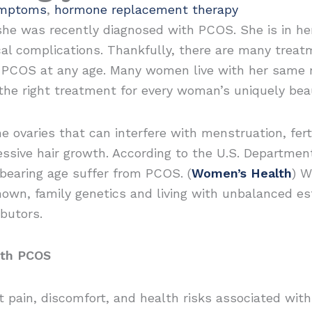
mptoms
,
hormone replacement therapy
she was recently diagnosed with PCOS. She is in he
cal complications. Thankfully, there are many treat
PCOS at any age. Many women live with her same re
the right treatment for every woman’s uniquely bea
varies that can interfere with menstruation, fertil
ssive hair growth. According to the U.S. Departmen
bearing age suffer from PCOS. (
Women’s Health
) W
own, family genetics and living with unbalanced es
butors.
ith PCOS
pain, discomfort, and health risks associated with