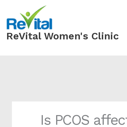
Skip
to
content
ReVital Women's Clinic
Is PCOS affec