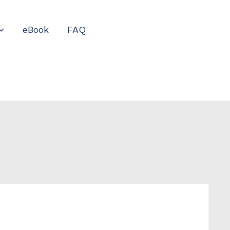
eBook
FAQ