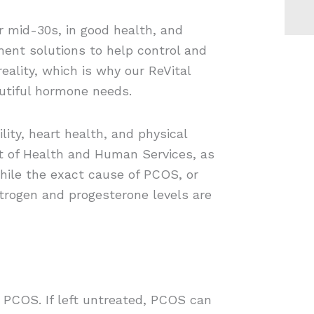
r mid-30s, in good health, and
ment solutions to help control and
ality, which is why our ReVital
utiful hormone needs.
ity, heart health, and physical
t of Health and Human Services, as
hile the exact cause of PCOS, or
trogen and progesterone levels are
 PCOS. If left untreated, PCOS can