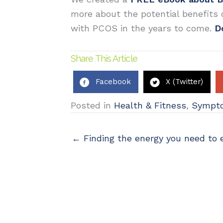
more about the potential benefits
with PCOS in the years to come.
D
Share This Article
Facebook
X (Twitter)
Posted in
Health & Fitness
,
Sympt
← Finding the energy you need to