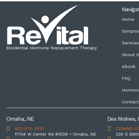
Naviga
Home
Sympto
Service
Bioidential Hormone Replacement Therapy
About U
eBook
FAQ
Hormon
Contact
Omaha, NE
Des Moines, 
402-875-5510
COMING S
11704 W Center Rd #103B • Omaha, NE
230 S 68th