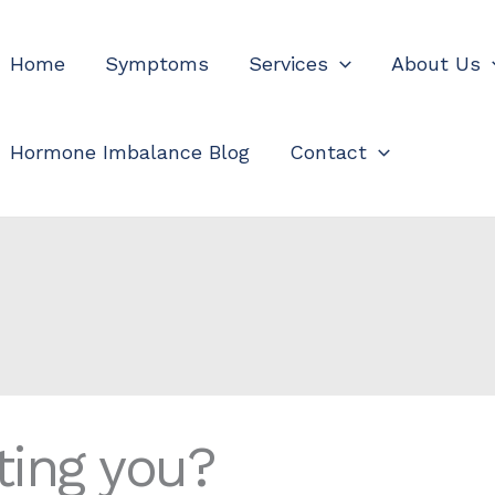
Home
Symptoms
Services
About Us
Hormone Imbalance Blog
Contact
ting you?