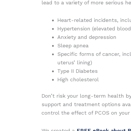
lead to a variety of more serious he
Heart-related incidents, incl
Hypertension (elevated blood
Anxiety and depression
Sleep apnea
Specific forms of cancer, in
uterus’ lining)
Type II Diabetes
High cholesterol
Don’t risk your long-term health b
support and treatment options avai
control the effect of PCOS on you
We created a
FREE eBook about B