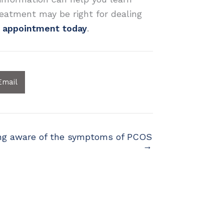
eatment may be right for dealing
t appointment today
.
Email
ng aware of the symptoms of PCOS
→