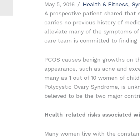
May 5, 2016
/
Health & Fitness
,
Sy
A prospective patient shared that 
carries no previous history of medi
alleviate many of the symptoms of 
care team is committed to finding 
PCOS causes benign growths on the o
appearance, such as acne and exce
many as 1 out of 10 women of child
Polycystic Ovary Syndrome, is unkn
believed to be the two major contri
Health-related risks associated w
Many women live with the constant 