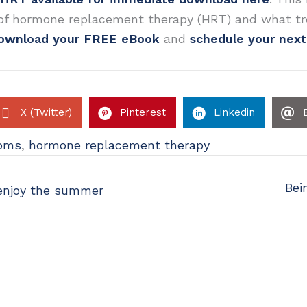
 of hormone replacement therapy (HRT) and what tr
ownload your FREE eBook
and
schedule your nex
X (Twitter)
Pinterest
Linkedin
oms
,
hormone replacement therapy
Bei
 enjoy the summer