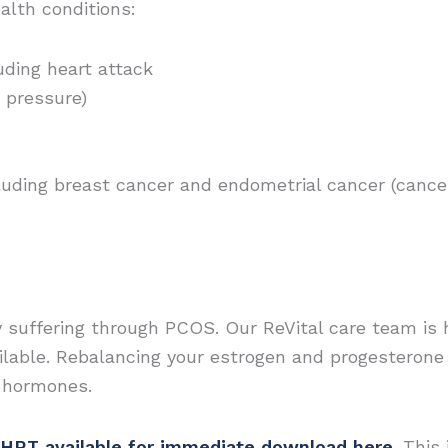
alth conditions:
uding heart attack
 pressure)
cluding breast cancer and endometrial cancer (cance
y suffering through PCOS. Our ReVital care team is 
lable. Rebalancing your estrogen and progesterone 
r hormones.
HRT available for immediate download here
. This