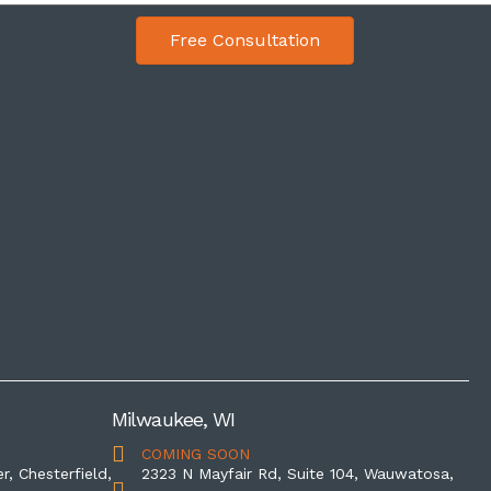
Free Consultation
Milwaukee, WI
COMING SOON
r, Chesterfield,
2323 N Mayfair Rd, Suite 104, Wauwatosa,