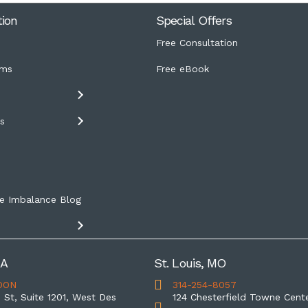
tion
Special Offers
Free Consultation
ms
Free eBook
s
s
e Imbalance Blog
IA
St. Louis, MO
OON
314-254-8057
 St, Suite 1201, West Des
124 Chesterfield Towne Cente