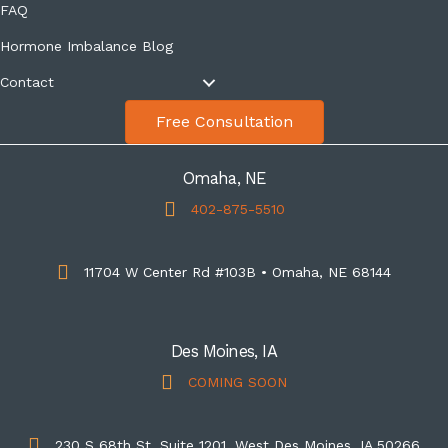
FAQ
Hormone Imbalance Blog
Contact
Free Consultation
Omaha, NE
402-875-5510
11704 W Center Rd #103B • Omaha, NE 68144
Des Moines, IA
COMING SOON
230 S 68th St, Suite 1201, West Des Moines, IA 50266