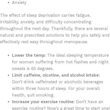
Anxiety
The effect of sleep deprivation carries fatigue,
irritability, anxiety, and difficulty concentrating
throughout the next day. Thankfully, there are several
natural and prescribed solutions to help you safely and
effectively rest easy throughout menopause.
Lower the temp:
The ideal sleeping temperature
for women suffering from hot flashes and night
sweats is 65 degrees.
Limit caffeine, nicotine, and alcohol intake:
Don’t drink caffeinated or alcoholic beverages
within three hours of sleep. For your overall
health, quit smoking.
Increase your exercise routine:
Don’t have an
exercise routine? Now’s a great time to start one!