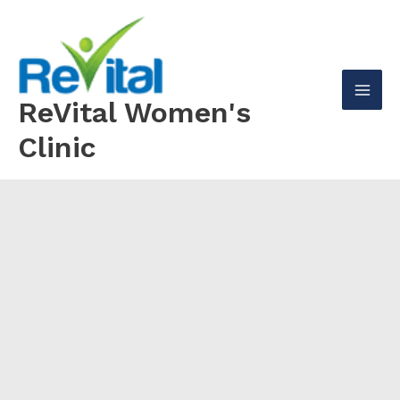
Skip
to
content
ReVital Women's
Mai
Clinic
Men