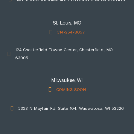
St. Louis, MO
314-254-8057
124 Chesterfield Towne Center, Chesterfield, MO
63005
Milwaukee, WI
COMING SOON
2323 N Mayfair Rd, Suite 104, Wauwatosa, WI 53226