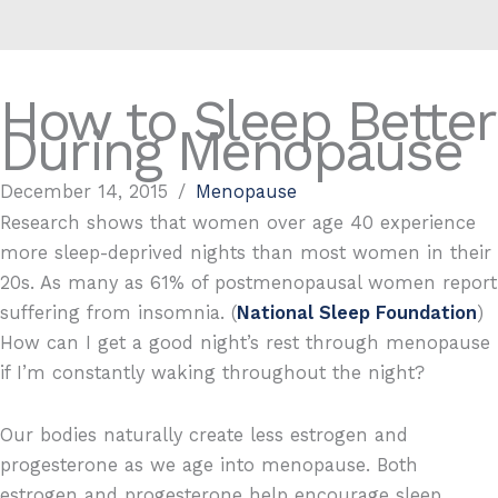
How to Sleep Better
During Menopause
December 14, 2015
/
Menopause
Research shows that women over age 40 experience
more sleep-deprived nights than most women in their
20s. As many as 61% of postmenopausal women report
suffering from insomnia. (
National Sleep Foundation
)
How can I get a good night’s rest through menopause
if I’m constantly waking throughout the night?
Our bodies naturally create less estrogen and
progesterone as we age into menopause. Both
estrogen and progesterone help encourage sleep.