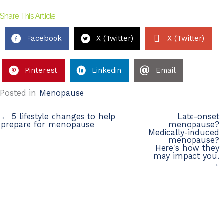
Share This Article
Facebook
X (Twitter)
X (Twitter)
Pinterest
Linkedin
Email
Posted in
Menopause
← 5 lifestyle changes to help
Late-onset
prepare for menopause
menopause?
Medically-induced
menopause?
Here's how they
may impact you.
→