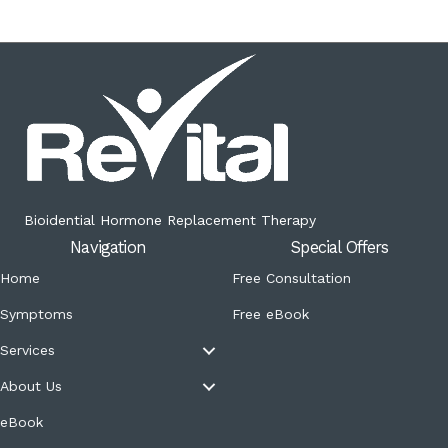
Bioidential Hormone Replacement Therapy
Navigation
Special Offers
Home
Free Consultation
Symptoms
Free eBook
Services
About Us
eBook