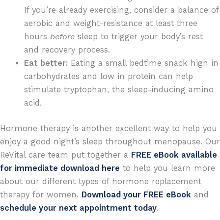
If you’re already exercising, consider a balance of
aerobic and weight-resistance at least three
hours
before
sleep to trigger your body’s rest
and recovery process.
Eat better:
Eating a small bedtime snack high in
carbohydrates and low in protein can help
stimulate tryptophan, the sleep-inducing amino
acid.
Hormone therapy is another excellent way to help you
enjoy a good night’s sleep throughout menopause.
Our
ReVital care team put together a
FREE eBook available
for immediate download here
to help you learn more
about our different types of hormone replacement
therapy for women.
Download your FREE eBook
and
schedule your next appointment today
.