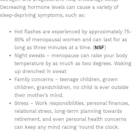
Decreasing hormone levels can cause a variety of
sleep-depriving symptoms, such as:
Hot flashes are experienced by approximately 75-
85% of menopausal women and can last for as
long as three minutes at a time. (
NSF
)
Night sweats – menopause can raise your body
temperature by as much as two degrees. Waking
up drenched in sweat
Family concerns – teenage children, grown
children, grandchildren, no child is ever outside
their mother’s mind.
Stress – Work responsibilities, personal finances,
relational stress, long-term planning towards
retirement, and even personal health concerns
can keep any mind racing ‘round the clock.