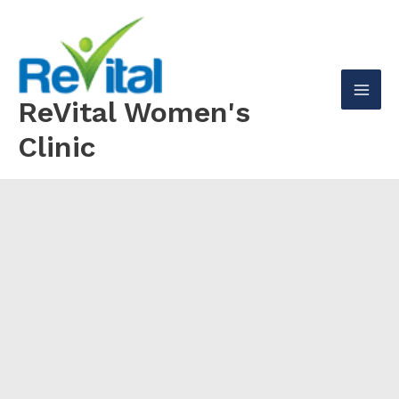
Skip
to
content
ReVital Women's
Mai
Clinic
Men