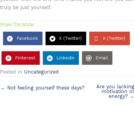
truly be just yourself.
Share This Article
Facebook
X (Twitter)
X (Twitter)
Pinterest
Linkedin
Email
Posted in
Uncategorized
Are you lacking
← Not feeling yourself these days?
motivation or
energy? →