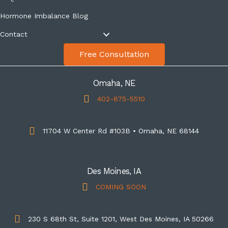
Hormone Imbalance Blog
Contact
Free Consultation
Omaha, NE
402-875-5510
11704 W Center Rd #103B • Omaha, NE 68144
Des Moines, IA
COMING SOON
230 S 68th St, Suite 1201, West Des Moines, IA 50266