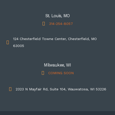
St. Louis, MO
314-254-8057
124 Chesterfield Towne Center, Chesterfield, MO
63005
Milwaukee, WI
COMING SOON
2323 N Mayfair Rd, Suite 104, Wauwatosa, WI 53226