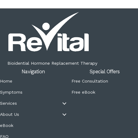
Bioidential Hormone Replacement Therapy
Navigation
Special Offers
Home
Free Consultation
Symptoms
Free eBook
Services
About Us
eBook
FAQ