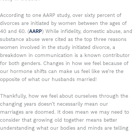
According to one AARP study, over sixty percent of
divorces are initiated by women between the ages of
40 and 60. (
AARP
) While infidelity, domestic abuse, and
substance abuse were cited as the top three reasons
women involved in the study initiated divorce, a
breakdown in communication is a known contributor
for both genders. Changes in how we feel because of
our hormone shifts can make us feel like we’re the
opposite of what our husbands married!
Thankfully, how we feel about ourselves through the
changing years doesn’t necessarily mean our
marriages are doomed. It does mean we may need to
consider that growing old together means better
understanding what our bodies and minds are telling