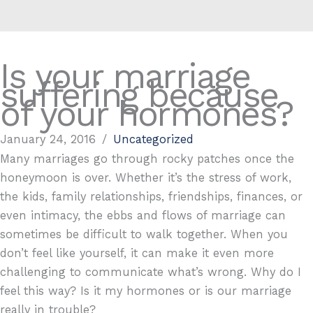
Is your marriage
suffering because
of your hormones?
January 24, 2016
/
Uncategorized
Many marriages go through rocky patches once the
honeymoon is over. Whether it’s the stress of work,
the kids, family relationships, friendships, finances, or
even intimacy, the ebbs and flows of marriage can
sometimes be difficult to walk together. When you
don’t feel like yourself, it can make it even more
challenging to communicate what’s wrong. Why do I
feel this way? Is it my hormones or is our marriage
really in trouble?