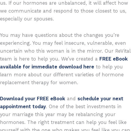
us. If our hormones are unbalanced, it will affect how
we communicate and respond to those closest to us,
especially our spouses.
You may have questions about the changes you’re
experiencing. You may feel insecure, vulnerable, even
uncertain who this woman is in the mirror. Our ReVital
team is here to help you. We’ve created
a
FREE eBook
available for immediate download here
to help you
learn more about our different varieties of hormone
replacement therapy for women.
Download your FREE eBook
and
schedule your next
appointment today
. One of the best investments in
your marriage this year may be rebalancing your
hormones. The right treatment can help you feel like
yourself with the one who makes you feel like you can