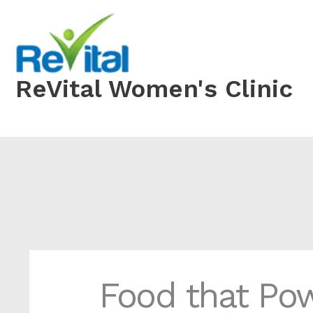
Skip
to
content
ReVital Women's Clinic
Food that Po