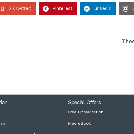
X (Twitter)
Pinterest
Linkedin
Thes
tion
Special Offers
Free Consultation
ms
Free eBook