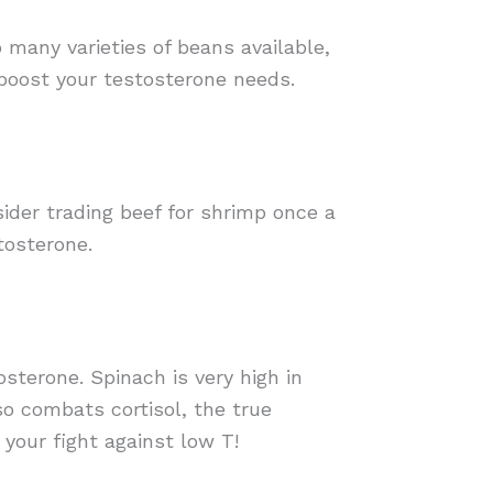
o many varieties of beans available,
 boost your testosterone needs.
sider trading beef for shrimp once a
tosterone.
osterone. Spinach is very high in
o combats cortisol, the true
your fight against low T!