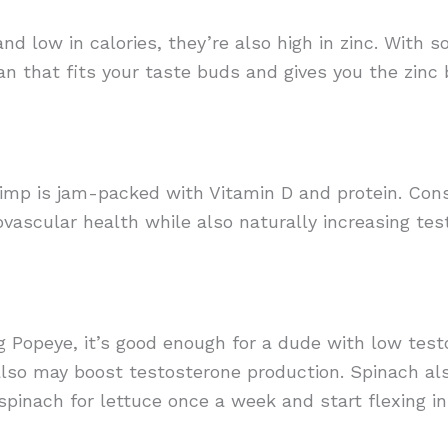
nd low in calories, they’re also high in zinc. With s
an that fits your taste buds and gives you the zinc
Shrimp is jam-packed with Vitamin D and protein. Con
vascular health while also naturally increasing tes
ng Popeye, it’s good enough for a dude with low test
so may boost testosterone production. Spinach als
pinach for lettuce once a week and start flexing in 