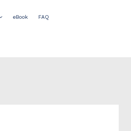
eBook
FAQ