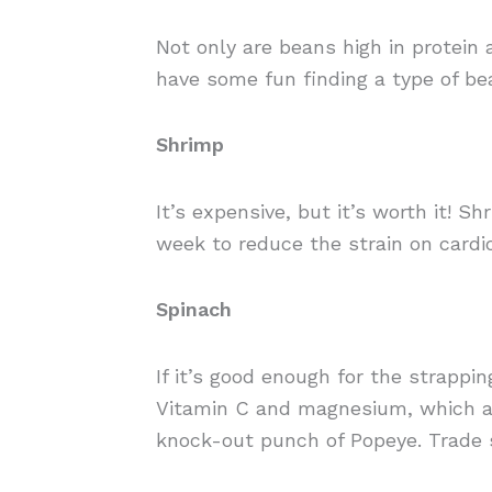
Not only are beans high in protein a
have some fun finding a type of be
Shrimp
It’s expensive, but it’s worth it! 
week to reduce the strain on cardio
Spinach
If it’s good enough for the strappi
Vitamin C and magnesium, which al
knock-out punch of Popeye. Trade s