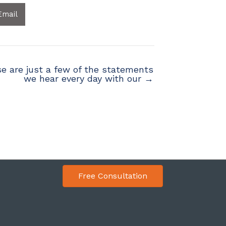
Email
e are just a few of the statements
we hear every day with our →
Free Consultation