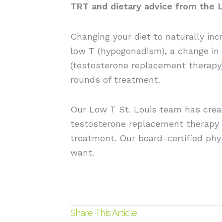
TRT and dietary advice from the 
Changing your diet to naturally inc
low T (hypogonadism), a change in 
(testosterone replacement therapy)
rounds of treatment.
Our Low T St. Louis team has cre
testosterone replacement therapy 
treatment. Our board-certified phys
want.
Share This Article