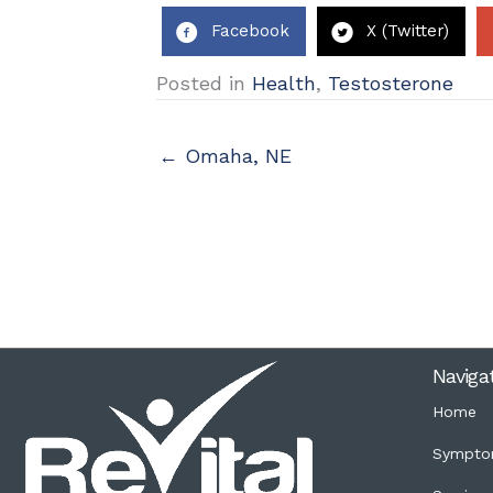
Facebook
X (Twitter)
Posted in
Health
,
Testosterone
← Omaha, NE
Naviga
Home
Sympto