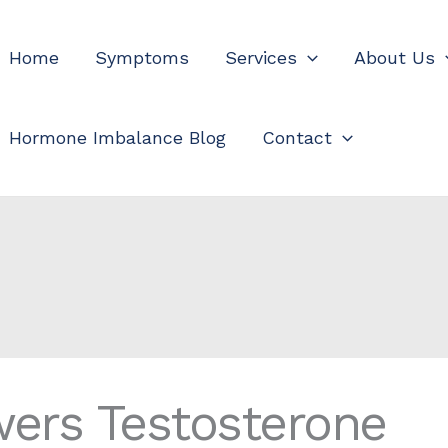
Home
Symptoms
Services
About Us
Hormone Imbalance Blog
Contact
wers Testosterone