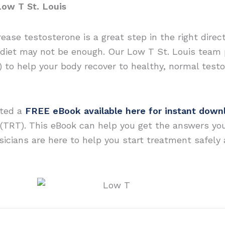
Low T St. Louis
rease testosterone is a great step in the right dire
diet may not be enough. Our Low T St. Louis team 
 to help your body recover to healthy, normal testo
ated a
FREE eBook available here for instant down
(TRT). This eBook can help you get the answers yo
icians are here to help you start treatment safely an