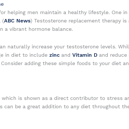
ne
for helping men maintain a healthy lifestyle. One i
 (
ABC News
) Testosterone replacement therapy is a
in a vibrant hormone balance.
an naturally increase your testosterone levels. Whi
e in diet to include
zinc
and
Vitamin D
and reduce c
. Consider adding these simple foods to your diet 
 which is shown as a direct contributor to stress an
es can be a great addition to any diet throughout the