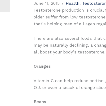
June 11, 2015
/
Health
,
Testostero
Testosterone production is crucial 
older suffer from low testosterone.
that’s helping men of all ages rega
There are also several foods that c
may be naturally declining, a chang
all boost your body’s testosterone
Oranges
Vitamin C can help reduce cortisol,
O.J. or even a snack of orange slic
Beans