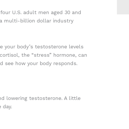
n four U.S. adult men aged 30 and
 multi-billion dollar industry
le your body’s testosterone levels
ortisol, the “stress” hormone, can
and see how your body responds.
d lowering testosterone. A little
 day.