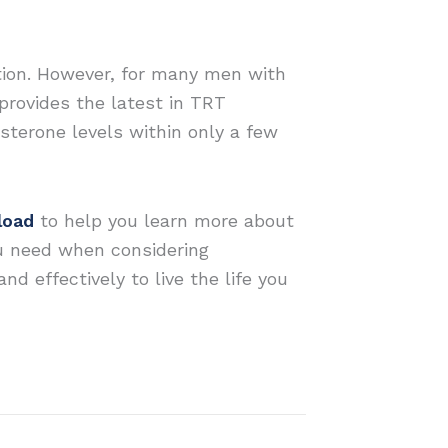
ction. However, for many men with
provides the latest in TRT
sterone levels within only a few
load
to help you learn more about
u need when considering
d effectively to live the life you