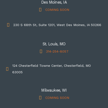
Des Moines, IA
COMING SOON
230 S 68th St, Suite 1201, West Des Moines, IA 50266
St. Louis, MO
314-254-8057
124 Chesterfield Towne Center, Chesterfield, MO
63005
Milwaukee, WI
COMING SOON