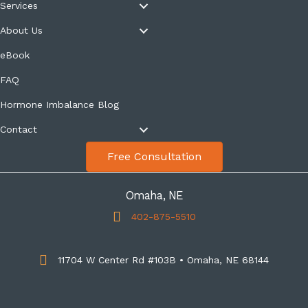
Services
About Us
eBook
FAQ
Hormone Imbalance Blog
Contact
Free Consultation
Omaha, NE
402-875-5510
11704 W Center Rd #103B • Omaha, NE 68144