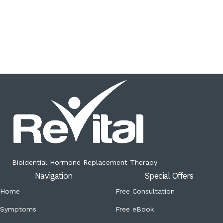
Bioidential Hormone Replacement Therapy
Navigation
Special Offers
Home
Free Consultation
Symptoms
Free eBook