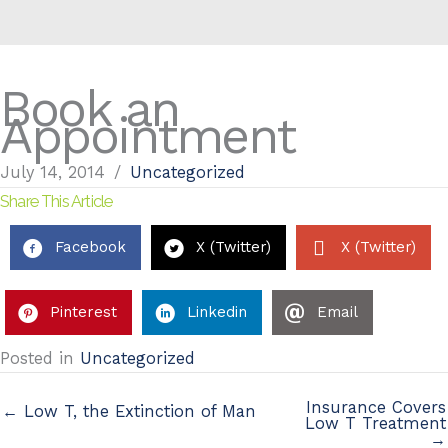
Book an
Appointment
July 14, 2014
/
Uncategorized
Share This Article
Facebook
X (Twitter)
X (Twitter)
Pinterest
Linkedin
Email
Posted in
Uncategorized
Insurance Covers
← Low T, the Extinction of Man
Low T Treatment
→