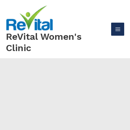
Skip
to
content
ReVital Women's
Mai
Clinic
Men