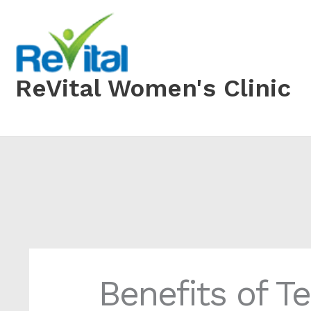
Skip
to
content
ReVital Women's Clinic
Benefits of T