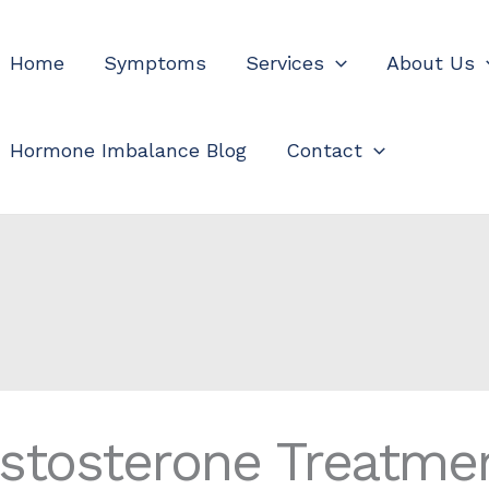
Home
Symptoms
Services
About Us
Hormone Imbalance Blog
Contact
estosterone Treatme