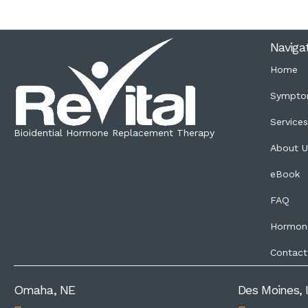
Naviga
Home
Sympto
Service
Bioidential Hormone Replacement Therapy
About U
eBook
FAQ
Hormon
Contact
Omaha, NE
Des Moines, 