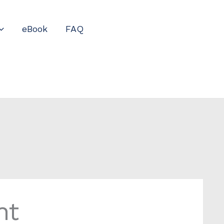
eBook
FAQ
nt