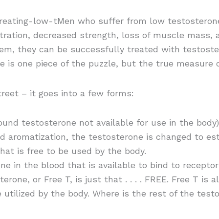
eating-low-tMen who suffer from low testosterone,
tration, decreased strength, loss of muscle mass, 
lem, they can be successfully treated with testost
e is one piece of the puzzle, but the true measure 
reet – it goes into a few forms:
und testosterone not available for use in the body)
d aromatization, the testosterone is changed to est
hat is free to be used by the body.
ne in the blood that is available to bind to recepto
rone, or Free T, is just that . . . . FREE. Free T is a
e utilized by the body. Where is the rest of the testo