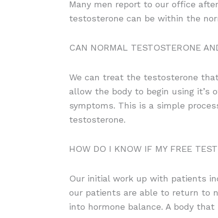
Many men report to our office after
testosterone can be within the nor
CAN NORMAL TESTOSTERONE AND
We can treat the testosterone that 
allow the body to begin using it’s
symptoms. This is a simple process
testosterone.
HOW DO I KNOW IF MY FREE TES
Our initial work up with patients i
our patients are able to return to
into hormone balance. A body that h