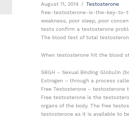
August 11, 2014
/
Testosterone
free-testosterone-is-the-key-to-tr
weakness, poor sleep, poor concen
tests confirm a testosterone prob
The blood test of total testosteron
When testosterone hit the blood st
SBGH – Sexual Binding Globulin (bo
Estrogen – through a process calle
Free Testosterone – testosterone t
Free testosterone is the testostero
organs of the body. The free testoste
testosterone as it is available to b