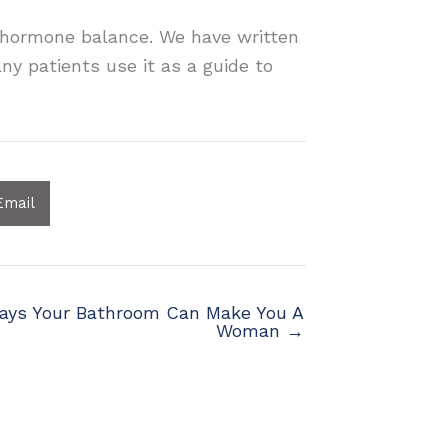
r hormone balance. We have written
ny patients use it as a guide to
Email
ays Your Bathroom Can Make You A
Woman →