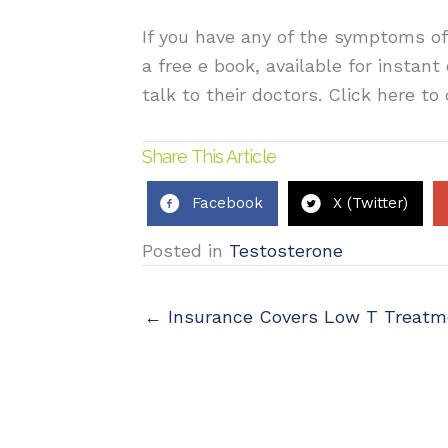
If you have any of the symptoms of
a free e book, available for instan
talk to their doctors. Click here t
Share This Article
Facebook
X (Twitter)
Posted in
Testosterone
← Insurance Covers Low T Treatm