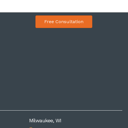
Free Consultation
Milwaukee, WI