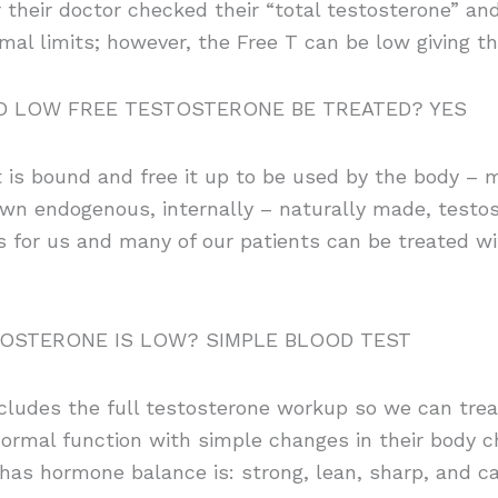
 their doctor checked their “total testosterone” and
mal limits; however, the Free T can be low giving
 LOW FREE TESTOSTERONE BE TREATED? YES
is bound and free it up to be used by the body – mak
 own endogenous, internally – naturally made, testo
 for us and many of our patients can be treated wi
TOSTERONE IS LOW? SIMPLE BLOOD TEST
ncludes the full testosterone workup so we can treat
 normal function with simple changes in their body c
as hormone balance is: strong, lean, sharp, and can