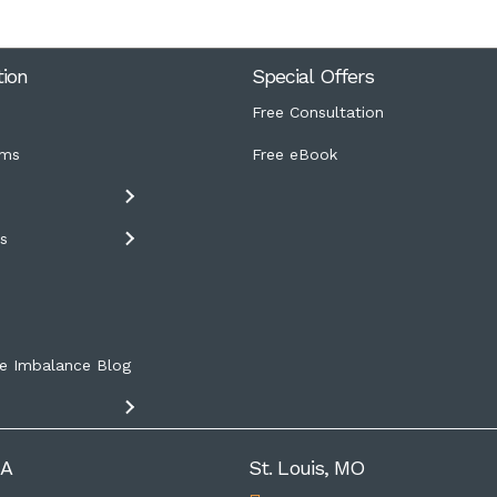
tion
Special Offers
Free Consultation
ms
Free eBook
s
s
e Imbalance Blog
IA
St. Louis, MO