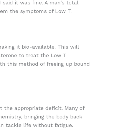
 said it was fine. A man’s total
 them the symptoms of Low T.
ing it bio-available. This will
sterone to treat the Low T
th this method of freeing up bound
 the appropriate deficit. Many of
hemistry, bringing the body back
 tackle life without fatigue.