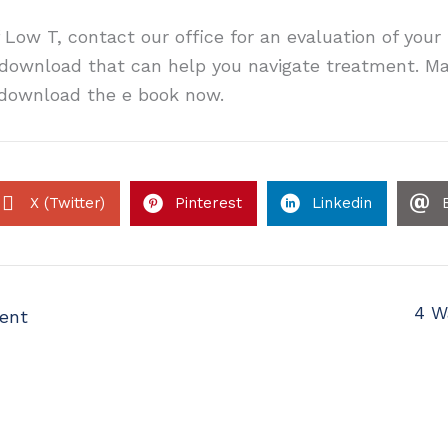
 Low T, contact our office for an evaluation of you
t download that can help you navigate treatment. Ma
o download the e book now.
X (Twitter)
Pinterest
Linkedin
4 W
ent