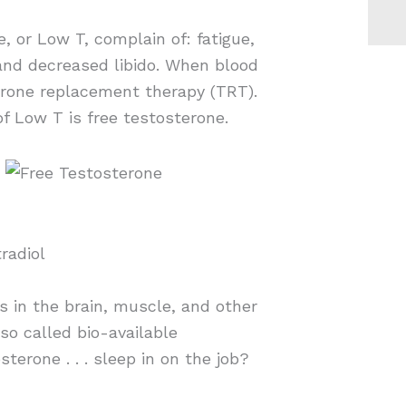
 or Low T, complain of: fatigue,
and decreased libido. When blood
erone replacement therapy (TRT).
of Low T is free testosterone.
radiol
rs in the brain, muscle, and other
lso called bio-available
sterone . . . sleep in on the job?