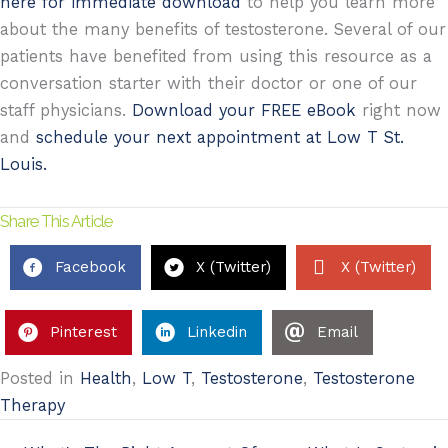
here for immediate download
to help you learn more
about the many benefits of testosterone. Several of our
patients have benefited from using this resource as a
conversation starter with their doctor or one of our
staff physicians.
Download your FREE eBook
right now
and
schedule your next appointment at Low T St.
Louis.
Share This Article
Facebook
X (Twitter)
X (Twitter)
Pinterest
Linkedin
Email
Posted in
Health
,
Low T
,
Testosterone
,
Testosterone
Therapy