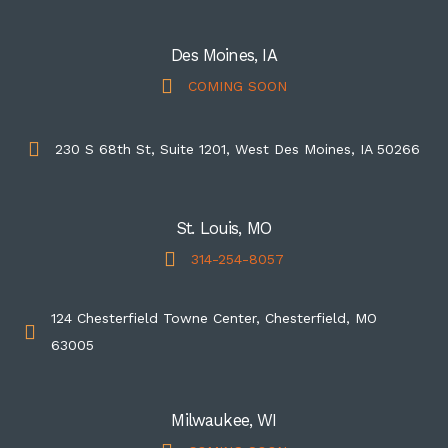
Des Moines, IA
COMING SOON
230 S 68th St, Suite 1201, West Des Moines, IA 50266
St. Louis, MO
314-254-8057
124 Chesterfield Towne Center, Chesterfield, MO
63005
Milwaukee, WI