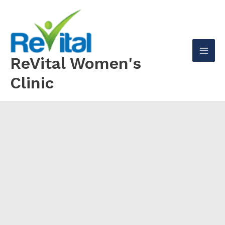
Skip
to
content
ReVital Women's
Mai
Clinic
Men