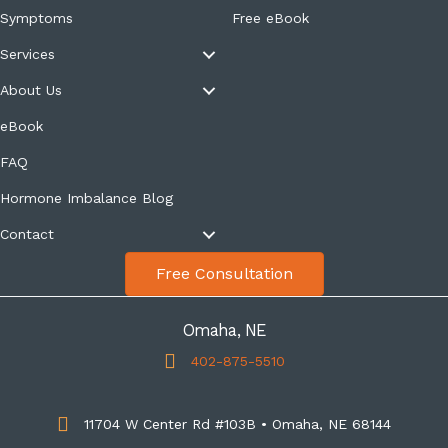
Symptoms
Free eBook
Services
About Us
eBook
FAQ
Hormone Imbalance Blog
Contact
Free Consultation
Omaha, NE
402-875-5510
11704 W Center Rd #103B • Omaha, NE 68144