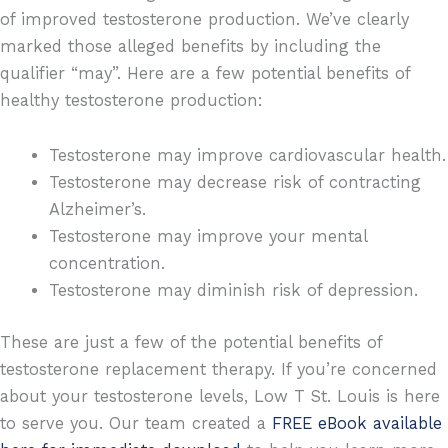
of improved testosterone production. We’ve clearly
marked those alleged benefits by including the
qualifier “may”. Here are a few potential benefits of
healthy testosterone production:
Testosterone may improve cardiovascular health.
Testosterone may decrease risk of contracting
Alzheimer’s.
Testosterone may improve your mental
concentration.
Testosterone may diminish risk of depression.
These are just a few of the potential benefits of
testosterone replacement therapy. If you’re concerned
about your testosterone levels, Low T St. Louis is here
to serve you. Our team created a
FREE eBook available