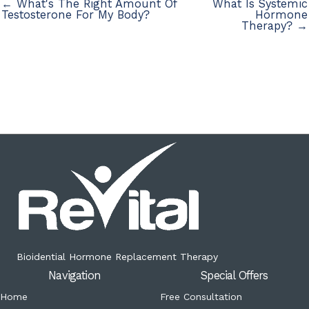
← What's The Right Amount Of
What Is Systemic
Testosterone For My Body?
Hormone
Therapy? →
Bioidential Hormone Replacement Therapy
Navigation
Special Offers
Home
Free Consultation