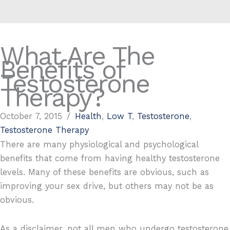
What Are The
Benefits of
Testosterone
Therapy?
October 7, 2015
/
Health
,
Low T
,
Testosterone
,
Testosterone Therapy
There are many physiological and psychological
benefits that come from having healthy testosterone
levels. Many of these benefits are obvious, such as
improving your sex drive, but others may not be as
obvious.
As a disclaimer, not all men who undergo testosterone