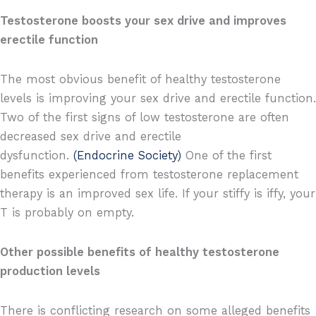
Testosterone boosts your sex drive and improves
erectile function
The most obvious benefit of healthy testosterone
levels is improving your sex drive and erectile function.
Two of the first signs of low testosterone are often
decreased sex drive and erectile
dysfunction.
(Endocrine Society)
One of the first
benefits experienced from testosterone replacement
therapy is an improved sex life. If your stiffy is iffy, your
T is probably on empty.
Other possible benefits of healthy testosterone
production levels
There is conflicting research on some alleged benefits