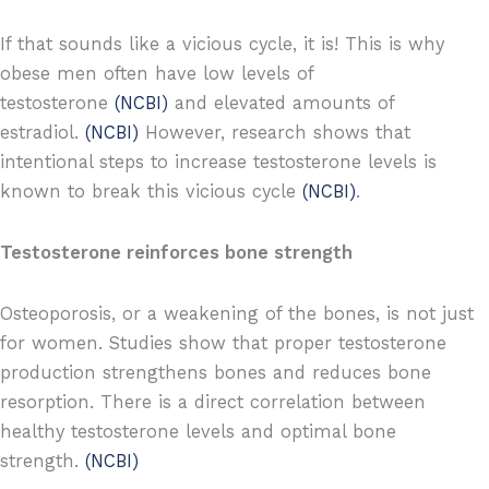
If that sounds like a vicious cycle, it is! This is why
obese men often have low levels of
testosterone
(NCBI)
and elevated amounts of
estradiol.
(NCBI)
However, research shows that
intentional steps to increase testosterone levels is
known to break this vicious cycle
(NCBI)
.
Testosterone reinforces bone strength
Osteoporosis, or a weakening of the bones, is not just
for women. Studies show that proper testosterone
production strengthens bones and reduces bone
resorption. There is a direct correlation between
healthy testosterone levels and optimal bone
strength.
(NCBI)