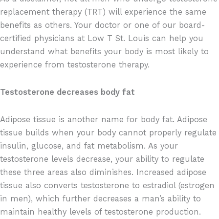
replacement therapy (TRT) will experience the same
benefits as others. Your doctor or one of our board-
certified physicians at Low T St. Louis can help you
understand what benefits your body is most likely to
experience from testosterone therapy.
Testosterone decreases body fat
Adipose tissue is another name for body fat. Adipose
tissue builds when your body cannot properly regulate
insulin, glucose, and fat metabolism. As your
testosterone levels decrease, your ability to regulate
these three areas also diminishes. Increased adipose
tissue also converts testosterone to estradiol (estrogen
in men), which further decreases a man’s ability to
maintain healthy levels of testosterone production.