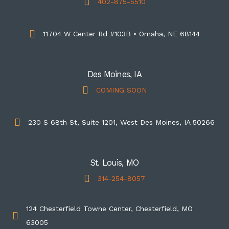
402-875-5510
11704 W Center Rd #103B • Omaha, NE 68144
Des Moines, IA
COMING SOON
230 S 68th St, Suite 1201, West Des Moines, IA 50266
St. Louis, MO
314-254-8057
124 Chesterfield Towne Center, Chesterfield, MO
63005