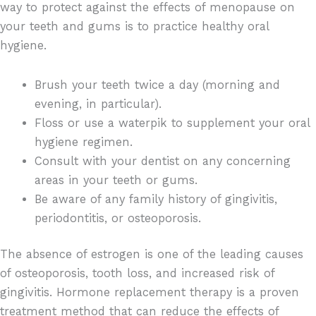
way to protect against the effects of menopause on
your teeth and gums is to practice healthy oral
hygiene.
Brush your teeth twice a day (morning and
evening, in particular).
Floss or use a waterpik to supplement your oral
hygiene regimen.
Consult with your dentist on any concerning
areas in your teeth or gums.
Be aware of any family history of gingivitis,
periodontitis, or osteoporosis.
The absence of estrogen is one of the leading causes
of osteoporosis, tooth loss, and increased risk of
gingivitis. Hormone replacement therapy is a proven
treatment method that can reduce the effects of