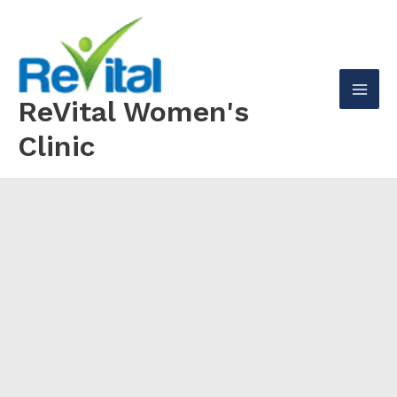
Skip
to
content
ReVital Women's
Mai
Clinic
Men