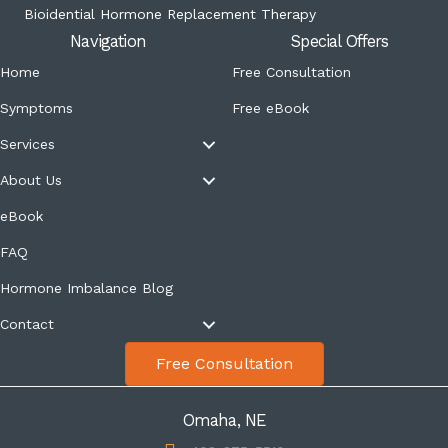
Bioidential Hormone Replacement Therapy
Navigation
Special Offers
Home
Free Consultation
Symptoms
Free eBook
Services
About Us
eBook
FAQ
Hormone Imbalance Blog
Contact
Free Consultation
Omaha, NE