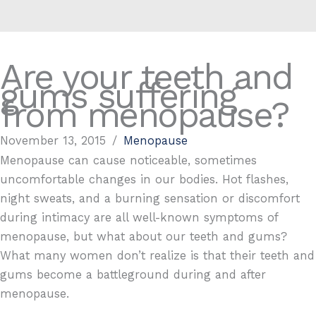
Are your teeth and
gums suffering
from menopause?
November 13, 2015
/
Menopause
Menopause can cause noticeable, sometimes
uncomfortable changes in our bodies. Hot flashes,
night sweats, and a burning sensation or discomfort
during intimacy are all well-known symptoms of
menopause, but what about our teeth and gums?
What many women don’t realize is that their teeth and
gums become a battleground during and after
menopause.