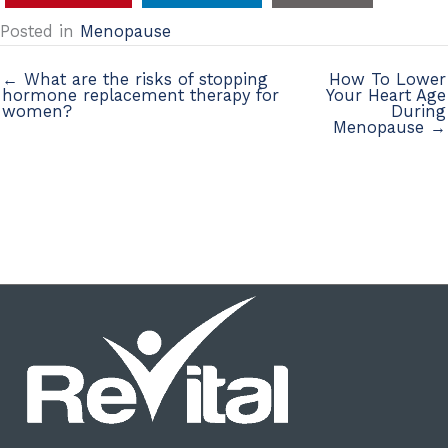
Posted in
Menopause
← What are the risks of stopping
How To Lower
hormone replacement therapy for
Your Heart Age
women?
During
Menopause →