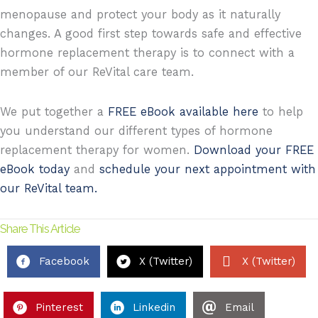
menopause and protect your body as it naturally
changes. A good first step towards safe and effective
hormone replacement therapy is to connect with a
member of our ReVital care team.
We put together a
FREE eBook available here
to help
you understand our different types of hormone
replacement therapy for women.
Download your FREE
eBook today
and
schedule your next appointment with
our ReVital team.
Share This Article
Facebook
X (Twitter)
X (Twitter)
Pinterest
Linkedin
Email