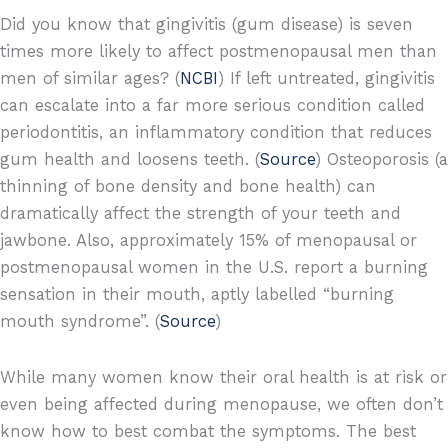
Did you know that gingivitis (gum disease) is seven
times more likely to affect postmenopausal men than
men of similar ages? (
NCBI
) If left untreated, gingivitis
can escalate into a far more serious condition called
periodontitis, an inflammatory condition that reduces
gum health and loosens teeth. (
Source
) Osteoporosis (a
thinning of bone density and bone health) can
dramatically affect the strength of your teeth and
jawbone. Also, approximately 15% of menopausal or
postmenopausal women in the U.S. report a burning
sensation in their mouth, aptly labelled “burning
mouth syndrome”. (
Source
)
While many women know their oral health is at risk or
even being affected during menopause, we often don’t
know how to best combat the symptoms. The best