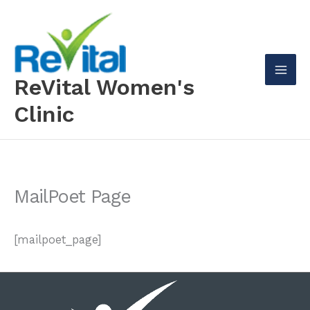
Skip
to
content
ReVital Women's
Mai
Clinic
Men
MailPoet Page
[mailpoet_page]