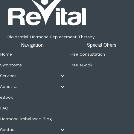
Bioidential Hormone Replacement Therapy
Navigation
Special Offers
Home
Free Consultation
Symptoms
Free eBook
Services
About Us
eBook
FAQ
Hormone Imbalance Blog
Contact