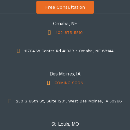
Free Consultation
Omaha, NE
402-875-5510
11704 W Center Rd #103B • Omaha, NE 68144
Des Moines, IA
COMING SOON
230 S 68th St, Suite 1201, West Des Moines, IA 50266
St. Louis, MO