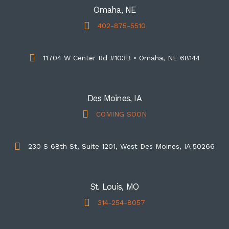
Omaha, NE
402-875-5510
11704 W Center Rd #103B • Omaha, NE 68144
Des Moines, IA
COMING SOON
230 S 68th St, Suite 1201, West Des Moines, IA 50266
St. Louis, MO
314-254-8057