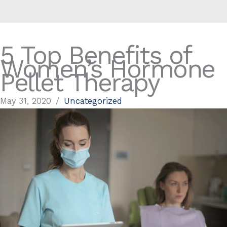
5 Top Benefits of
Women’s Hormone
Pellet Therapy
May 31, 2020
/
Uncategorized