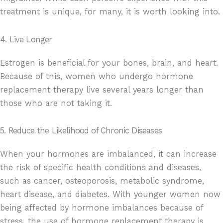
treatment is unique, for many, it is worth looking into.
4. Live Longer
Estrogen is beneficial for your bones, brain, and heart.
Because of this, women who undergo hormone
replacement therapy live several years longer than
those who are not taking it.
5. Reduce the Likelihood of Chronic Diseases
When your hormones are imbalanced, it can increase
the risk of specific health conditions and diseases,
such as cancer, osteoporosis, metabolic syndrome,
heart disease, and diabetes. With younger women now
being affected by hormone imbalances because of
stress, the use of hormone replacement therapy is