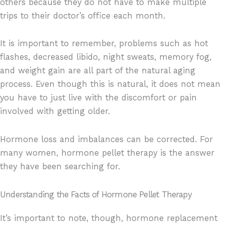
others because they do not have to make multiple
trips to their doctor’s office each month.
It is important to remember, problems such as hot
flashes, decreased libido, night sweats, memory fog,
and weight gain are all part of the natural aging
process. Even though this is natural, it does not mean
you have to just live with the discomfort or pain
involved with getting older.
Hormone loss and imbalances can be corrected. For
many women, hormone pellet therapy is the answer
they have been searching for.
Understanding the Facts of Hormone Pellet Therapy
It’s important to note, though, hormone replacement