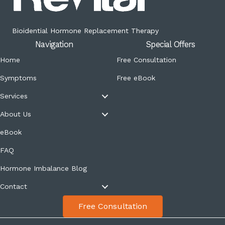
Bioidential Hormone Replacement Therapy
Navigation
Special Offers
Home
Free Consultation
Symptoms
Free eBook
Services
About Us
eBook
FAQ
Hormone Imbalance Blog
Contact
Free Consultation