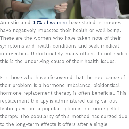
An estimated
43% of women
have stated hormones
have negatively impacted their health or well-being.
These are the women who have taken note of their
symptoms and health conditions and seek medical
intervention. Unfortunately, many others do not realize
this is the underlying cause of their health issues.
For those who have discovered that the root cause of
their problem is a hormone imbalance, bioidentical
hormone replacement therapy is often beneficial. This
replacement therapy is administered using various
techniques, but a popular option is hormone pellet
therapy. The popularity of this method has surged due
to the long-term effects it offers after a single