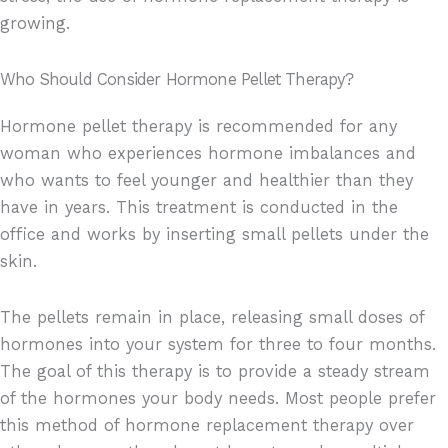
growing.
Who Should Consider Hormone Pellet Therapy?
Hormone pellet therapy is recommended for any
woman who experiences hormone imbalances and
who wants to feel younger and healthier than they
have in years. This treatment is conducted in the
office and works by inserting small pellets under the
skin.
The pellets remain in place, releasing small doses of
hormones into your system for three to four months.
The goal of this therapy is to provide a steady stream
of the hormones your body needs. Most people prefer
this method of hormone replacement therapy over