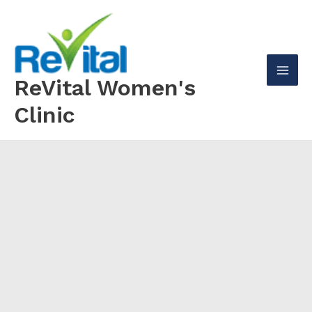
Skip
to
content
ReVital Women's
Mai
Clinic
Men