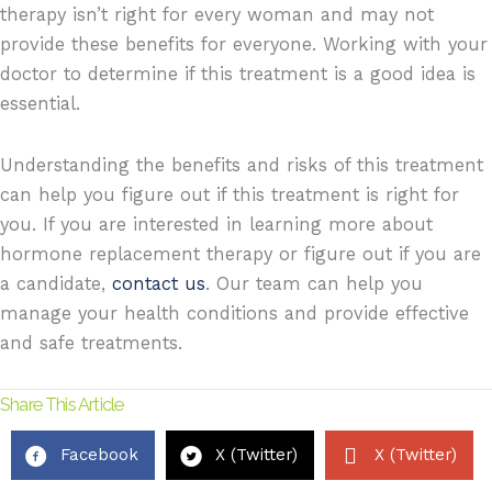
therapy isn’t right for every woman and may not
provide these benefits for everyone. Working with your
doctor to determine if this treatment is a good idea is
essential.
Understanding the benefits and risks of this treatment
can help you figure out if this treatment is right for
you. If you are interested in learning more about
hormone replacement therapy or figure out if you are
a candidate,
contact us
. Our team can help you
manage your health conditions and provide effective
and safe treatments.
Share This Article
Facebook
X (Twitter)
X (Twitter)