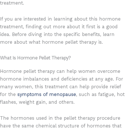
treatment.
If you are interested in learning about this hormone
treatment, finding out more about it first is a good
idea. Before diving into the specific benefits, learn
more about what hormone pellet therapy is.
What Is Hormone Pellet Therapy?
Hormone pellet therapy can help women overcome
hormone imbalances and deficiencies at any age. For
many women, this treatment can help provide relief
for the
symptoms of menopause
, such as fatigue, hot
flashes, weight gain, and others.
The hormones used in the pellet therapy procedure
have the same chemical structure of hormones that