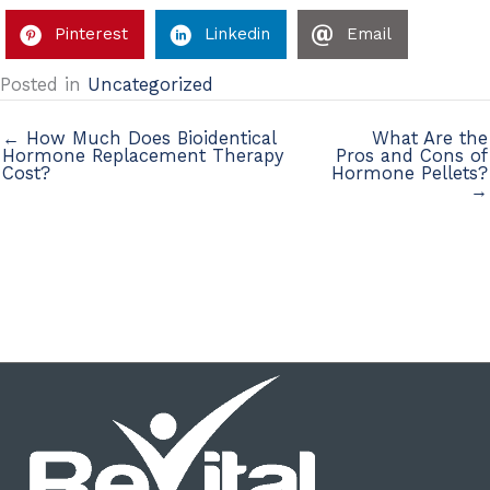
Pinterest
Linkedin
Email
Posted in
Uncategorized
← How Much Does Bioidentical
What Are the
Hormone Replacement Therapy
Pros and Cons of
Cost?
Hormone Pellets?
→