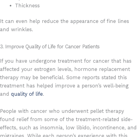
Thickness
It can even help reduce the appearance of fine lines
and wrinkles.
3. Improve Quality of Life for Cancer Patients
If you have undergone treatment for cancer that has
affected your estrogen levels, hormone replacement
therapy may be beneficial. Some reports stated this
treatment has helped improve a person’s well-being
and
quality of life
.
People with cancer who underwent pellet therapy
found relief from some of the treatment-related side-
effects, such as insomnia, low libido, incontinence, and
migraines. While each person’s experience with this