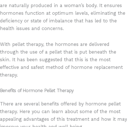
are naturally produced in a woman’s body. It ensures
hormones function at optimum levels, eliminating the
deficiency or state of imbalance that has led to the
health issues and concerns.
With pellet therapy, the hormones are delivered
through the use of a pellet that is put beneath the
skin. It has been suggested that this is the most
effective and safest method of hormone replacement
therapy.
Benefits of Hormone Pellet Therapy
There are several benefits offered by hormone pellet
therapy. Here you can learn about some of the most
appealing advantages of this treatment and how it may
improve your health and well-being.