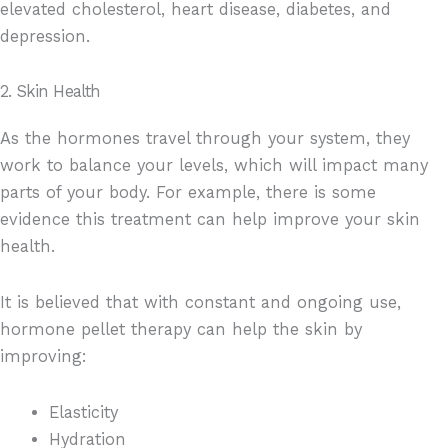
elevated cholesterol, heart disease, diabetes, and
depression.
2. Skin Health
As the hormones travel through your system, they
work to balance your levels, which will impact many
parts of your body. For example, there is some
evidence this treatment can help improve your skin
health.
It is believed that with constant and ongoing use,
hormone pellet therapy can help the skin by
improving:
Elasticity
Hydration