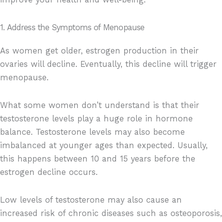
1. Address the Symptoms of Menopause
As women get older, estrogen production in their
ovaries will decline. Eventually, this decline will trigger
menopause.
What some women don’t understand is that their
testosterone levels play a huge role in hormone
balance. Testosterone levels may also become
imbalanced at younger ages than expected. Usually,
this happens between 10 and 15 years before the
estrogen decline occurs.
Low levels of testosterone may also cause an
increased risk of chronic diseases such as osteoporosis,