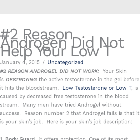
#2 Reason
Androgen Did Not
Help Your Low T
January 4, 2015
/
Uncategorized
#2 REASON ANDROGEL DID NOT WORK:
Your Skin
is
DESTROYING
the active testosterone in the gel before
it hits the bloodstream.
Low Testosterone or Low T
, is
caused by decreased free testosterone in the blood
stream. Many men have tried Androgel without
success. Reason number 2 that Androgel fails is that it
is your skin’s job. Here is your skin’s job description:
1.
Body Guard
…it offers protection. One of its most