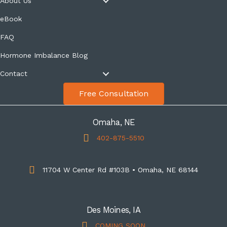
About Us
eBook
FAQ
Hormone Imbalance Blog
Contact
Free Consultation
Omaha, NE
402-875-5510
11704 W Center Rd #103B • Omaha, NE 68144
Des Moines, IA
COMING SOON