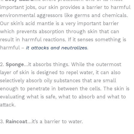
important jobs, our skin provides a barrier to harmful
environmental aggressors like germs and chemicals.
Our skin’s acid mantle is a very important barrier
which prevents absorption through skin that can
result in harmful reactions. If it senses something is
harmful –
it attacks and neutralizes
.
2.
Sponge
…it absorbs things. While the outermost
layer of skin is designed to repel water, it can also
selectively absorb oily substances that are small
enough to penetrate in between the cells. The skin is
evaluating what is safe, what to absorb and what to
attack.
3.
Raincoat
…it’s a barrier to water.