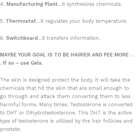
4.
Manufacturing Plant
…it synthesizes chemicals.
5.
Thermostat
…it regulates your body temperature.
6.
Switchboard
…it transfers information.
MAYBE YOUR GOAL IS TO BE HAIRIER AND PEE MORE . .
. If so – use Gels.
The skin is designed protect the body. It will take the
chemicals that hit the skin that are small enough to
go through and attack them converting them to less
harmful forms. Many times, Testosterone is converted
to DHT or Dihydrotestosterone. This DHT is the active
type of testosterone is utilized by the hair follicles and
prostate.