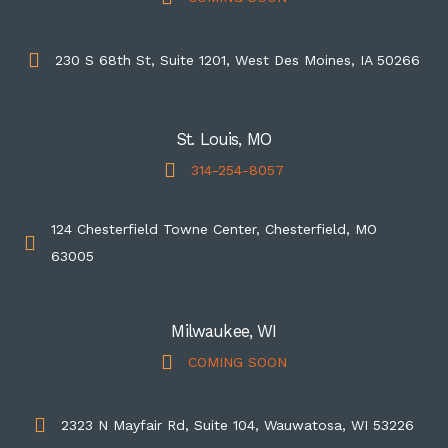
230 S 68th St, Suite 1201, West Des Moines, IA 50266
St. Louis, MO
314-254-8057
124 Chesterfield Towne Center, Chesterfield, MO
63005
Milwaukee, WI
COMING SOON
2323 N Mayfair Rd, Suite 104, Wauwatosa, WI 53226