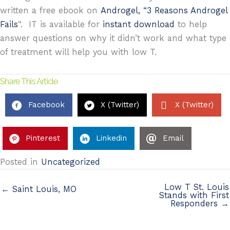
written a free ebook on
Androgel, “3 Reasons Androgel
Fails
“. IT is available for
instant download
to help
answer questions on why it didn’t work and what type
of treatment will help you with low T.
Share This Article
Facebook
X (Twitter)
X (Twitter)
Pinterest
Linkedin
Email
Posted in
Uncategorized
Low T St. Louis
← Saint Louis, MO
Stands with First
Responders →