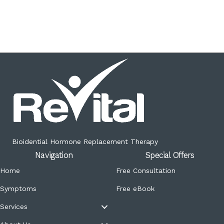
Bioidential Hormone Replacement Therapy
Navigation
Special Offers
Home
Free Consultation
Symptoms
Free eBook
Services