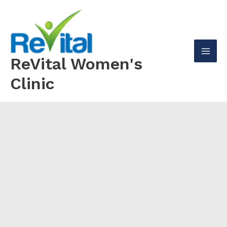
Skip
to
content
ReVital Women's
Mai
Clinic
Men