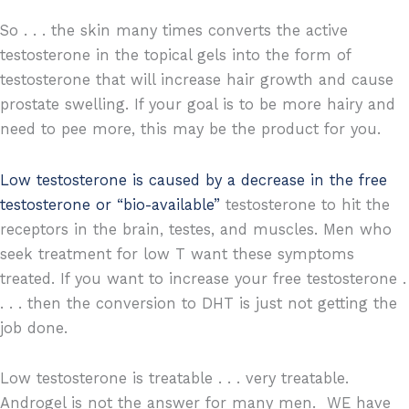
So . . . the skin many times converts the active
testosterone in the topical gels into the form of
testosterone that will increase hair growth and cause
prostate swelling. If your goal is to be more hairy and
need to pee more, this may be the product for you.
Low testosterone is caused by a decrease in the free
testosterone or “bio-available”
testosterone to hit the
receptors in the brain, testes, and muscles. Men who
seek treatment for low T want these symptoms
treated. If you want to increase your free testosterone .
. . . then the conversion to DHT is just not getting the
job done.
Low testosterone is treatable . . . very treatable.
Androgel is not the answer for many men. WE have