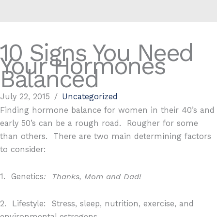
10 Signs You Need
Your Hormones
Balanced
July 22, 2015
/
Uncategorized
Finding hormone balance for women in their 40’s and
early 50’s can be a rough road.
Rougher for some
than others.
There are two main determining factors
to consider:
1.
Genetics
:
Thanks, Mom and Dad!
2.
Lifestyle:
S
tress, sleep, nutrition, exercise, and
environmental estrogens