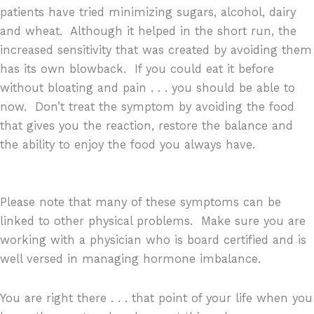
patients have tried minimizing sugars, alcohol, dairy
and wheat.
Although it helped in the short run, the
increased sensitivity that was created by avoiding them
has its own blowback.
If you could eat it before
without bloating and pain . . . you should be able to
now.
Don’t treat the symptom by avoiding the food
that gives you the reaction, restore the balance and
the ability to enjoy the food you always have.
Please note that many of these symptoms can be
linked to other physical problems.
Make sure you are
working with a physician who is board certified and is
well versed in managing hormone imbalance.
You are right there . . . that point of your life when you