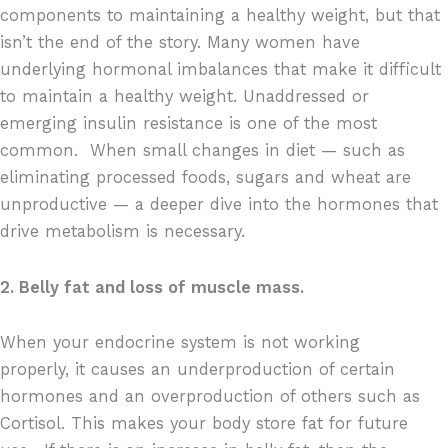
components to maintaining a healthy weight, but that
isn’t the end of the story. Many women have
underlying hormonal imbalances that make it difficult
to maintain a healthy weight. Unaddressed or
emerging insulin resistance is one of the most
common.
When small changes in diet — such as
eliminating processed foods, sugars and wheat are
unproductive — a deeper dive into the hormones that
drive metabolism is necessary.
2. Belly fat and loss of muscle mass.
When your endocrine system is not working
properly, it causes an underproduction of certain
hormones and an overproduction of others such as
Cortisol. This makes your body store fat for future