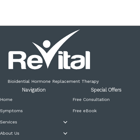
Bioidential Hormone Replacement Therapy
Navigation
Special Offers
Home
Free Consultation
Symptoms
Free eBook
Services
About Us