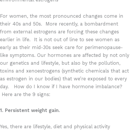
For women, the most pronounced changes come in
their 40s and 50s.
More recently, a bombardment
from external estrogens are forcing these changes
earlier in life.
It is not out of line to see women as
early as their mid-30s seek care for perimenopause-
like symptoms. Our hormones are affected by not only
our genetics and lifestyle, but also by the pollution,
toxins and xenoestrogens (synthetic chemicals that act
as estrogen in our bodies) that we’re exposed to every
day.
How do I know if I have hormone imbalance?
Here are the 9 signs:
1.
Persistent weight gain.
Yes, there are lifestyle, diet and physical activity