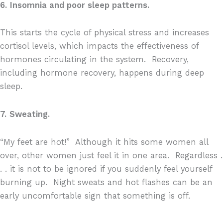
6.
Insomnia and poor sleep patterns.
This starts the cycle of physical stress and increases
cortisol levels, which impacts the effectiveness of
hormones circulating in the system.
Recovery,
including hormone recovery, happens during deep
sleep.
7.
Sweating.
“My feet are hot!”
Although it hits some women all
over, other women just feel it in one area.
Regardless .
. . it is not to be ignored if you suddenly feel yourself
burning up.
Night sweats and hot flashes can be an
early uncomfortable sign that something is off.