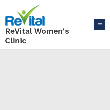
Skip
to
content
ReVital Women's
Mai
Clinic
Men