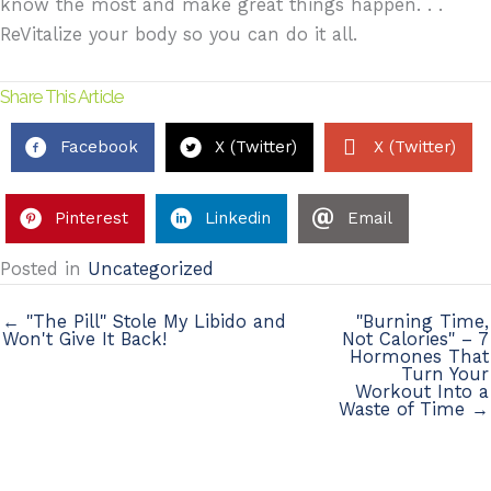
know the most and make great things happen. . .
ReVitalize your body so you can do it all.
Share This Article
Facebook
X (Twitter)
X (Twitter)
Pinterest
Linkedin
Email
Posted in
Uncategorized
← "The Pill" Stole My Libido and
"Burning Time,
Won't Give It Back!
Not Calories" – 7
Hormones That
Turn Your
Workout Into a
Waste of Time →