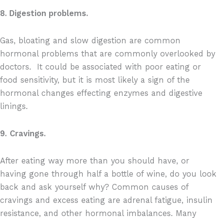
8. Digestion problems.
Gas, bloating and slow digestion are common
hormonal problems that are commonly overlooked by
doctors.
It could be associated with poor eating or
food sensitivity, but it is most likely a sign of the
hormonal changes effecting enzymes and digestive
linings.
9.
Cravings.
After eating way more than you should have, or
having gone through half a bottle of wine, do you look
back and ask yourself why? Common causes of
cravings and excess eating are adrenal fatigue, insulin
resistance, and other hormonal imbalances. Many