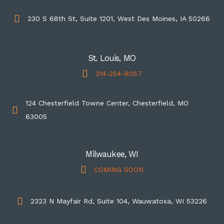
230 S 68th St, Suite 1201, West Des Moines, IA 50266
St. Louis, MO
314-254-8057
124 Chesterfield Towne Center, Chesterfield, MO
63005
Milwaukee, WI
COMING SOON
2323 N Mayfair Rd, Suite 104, Wauwatosa, WI 53226