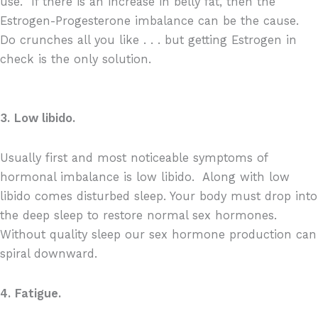
use.
If there is an increase in belly fat, then the
Estrogen-Progesterone imbalance can be the cause.
Do crunches
all you like . . . but getting Estrogen in
check is the only solution.
3.
Low libido.
Usually first and most noticeable symptoms of
hormonal imbalance is low libido.
Along with low
libido comes disturbed sleep. Your body must drop into
the deep sleep to restore normal sex hormones.
Without quality sleep our sex hormone production can
spiral downward.
4.
Fatigue.