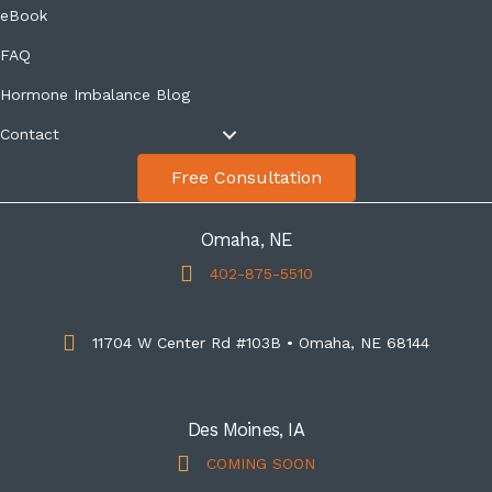
eBook
FAQ
Hormone Imbalance Blog
Contact
Free Consultation
Omaha, NE
402-875-5510
11704 W Center Rd #103B • Omaha, NE 68144
Des Moines, IA
COMING SOON