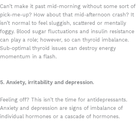
Can’t make it past mid-morning without some sort of
pick-me-up? How about that mid-afternoon crash? It
isn’t normal to feel sluggish, scattered or mentally
foggy. Blood sugar fluctuations and insulin resistance
can play a role; however, so can thyroid imbalance.
Sub-optimal thyroid issues can destroy energy
momentum in a flash.
5.
Anxiety, irritability and depression.
Feeling off? This isn’t the time for antidepressants.
Anxiety and depression are signs of imbalance of
individual hormones or a cascade of hormones.